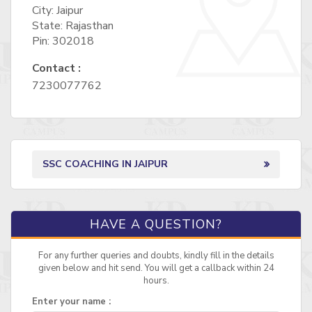
City: Jaipur
State: Rajasthan
Pin: 302018
Contact :
7230077762
SSC COACHING IN JAIPUR
HAVE A QUESTION?
For any further queries and doubts, kindly fill in the details
given below and hit send. You will get a callback within 24
hours.
Enter your name :