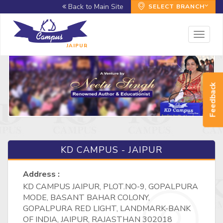
Back to Main Site
SELECT BRANCH
Toggl
naviga
JAIPUR
Feedback
KD CAMPUS - JAIPUR
Address :
KD CAMPUS JAIPUR, PLOT.NO-9, GOPALPURA
MODE, BASANT BAHAR COLONY,
GOPALPURA RED LIGHT, LANDMARK-BANK
OF INDIA, JAIPUR, RAJASTHAN 302018