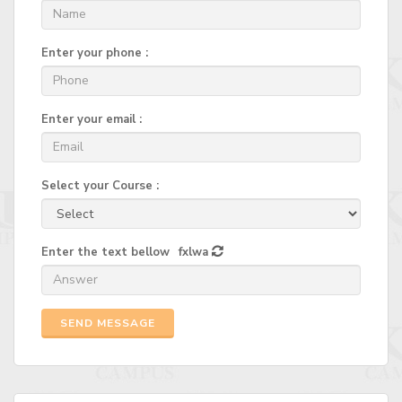
Enter your phone :
Enter your email :
Select your Course :
Enter the text bellow
fxlwa
SEND MESSAGE