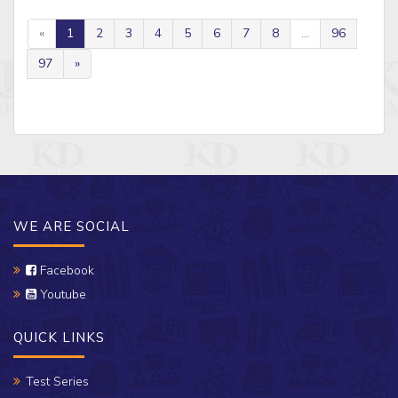
«
1
2
3
4
5
6
7
8
...
96
97
»
WE ARE SOCIAL
Facebook
Youtube
QUICK LINKS
Test Series