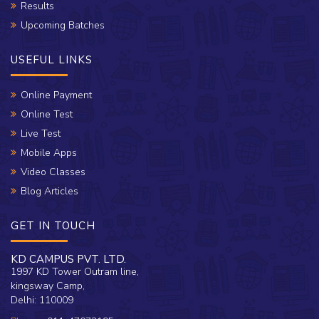
Results
Upcoming Batches
USEFUL LINKS
Online Payment
Online Test
Live Test
Mobile Apps
Video Classes
Blog Articles
GET IN TOUCH
KD CAMPUS PVT. LTD.
1997 KD Tower Outram line,
kingsway Camp,
Delhi: 110009