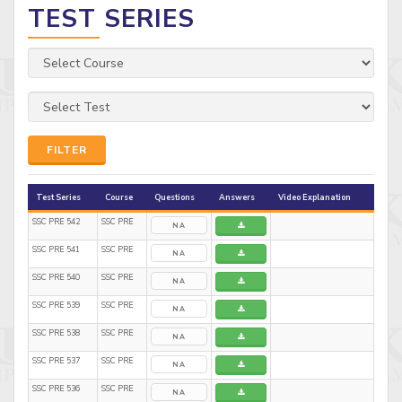
TEST SERIES
FILTER
Test Series
Course
Questions
Answers
Video Explanation
SSC PRE 542
SSC PRE
NA
SSC PRE 541
SSC PRE
NA
SSC PRE 540
SSC PRE
NA
SSC PRE 539
SSC PRE
NA
SSC PRE 538
SSC PRE
NA
SSC PRE 537
SSC PRE
NA
SSC PRE 536
SSC PRE
NA