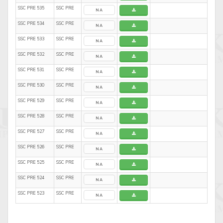
SSC PRE 535
SSC PRE
NA
SSC PRE 534
SSC PRE
NA
SSC PRE 533
SSC PRE
NA
SSC PRE 532
SSC PRE
NA
SSC PRE 531
SSC PRE
NA
SSC PRE 530
SSC PRE
NA
SSC PRE 529
SSC PRE
NA
SSC PRE 528
SSC PRE
NA
SSC PRE 527
SSC PRE
NA
SSC PRE 526
SSC PRE
NA
SSC PRE 525
SSC PRE
NA
SSC PRE 524
SSC PRE
NA
SSC PRE 523
SSC PRE
NA