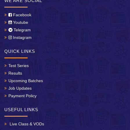
WE ARE SOCIAL
Facebook
Youtube
Telegram
Instagram
QUICK LINKS
Test Series
Results
Upcoming Batches
Job Updates
Payment Policy
USEFUL LINKS
Live Class & VODs