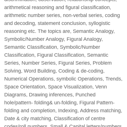
arithmetical reasoning and figural classification,
arithmetic number series, non-verbal series, coding
and decoding, statement conclusion, syllogistic
reasoning etc. The topics are, Semantic Analogy,
Symbolic/Number Analogy, Figural Analogy,
Semantic Classification, Symbolic/Number
Classification, Figural Classification, Semantic
Series, Number Series, Figural Series, Problem
Solving, Word Building, Coding & de-coding,
Numerical Operations, symbolic Operations, Trends,
Space Orientation, Space Visualization, Venn
Diagrams, Drawing inferences, Punched
hole/pattern- folding& un-folding, Figural Pattern-
folding and completion, Indexing, Address matching,
Date & city matching, Classification of centre
codes/roll numbers, Small & Capital letters/numbers