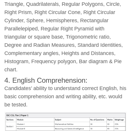
Triangle, Quadrilaterals, Regular Polygons, Circle,
Right Prism, Right Circular Cone, Right Circular
Cylinder, Sphere, Hemispheres, Rectangular
Parallelepiped, Regular Right Pyramid with
triangular or square base, Trigonometric ratio,
Degree and Radian Measures, Standard Identities,
Complementary angles, Heights and Distances,
Histogram, Frequency polygon, Bar diagram & Pie
chart.
4. English Comprehension:
Candidates’ ability to understand correct English, his
basic comprehension and writing ability, etc. would
be tested.