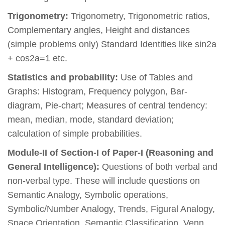
Trigonometry:
Trigonometry, Trigonometric ratios,
Complementary angles, Height and distances
(simple problems only) Standard Identities like sin2a
+ cos2a=1 etc.
Statistics and probability:
Use of Tables and
Graphs: Histogram, Frequency polygon, Bar-
diagram, Pie-chart; Measures of central tendency:
mean, median, mode, standard deviation;
calculation of simple probabilities.
Module-II of Section-I of Paper-I (Reasoning and
General Intelligence):
Questions of both verbal and
non-verbal type. These will include questions on
Semantic Analogy, Symbolic operations,
Symbolic/Number Analogy, Trends, Figural Analogy,
Space Orientation, Semantic Classification, Venn