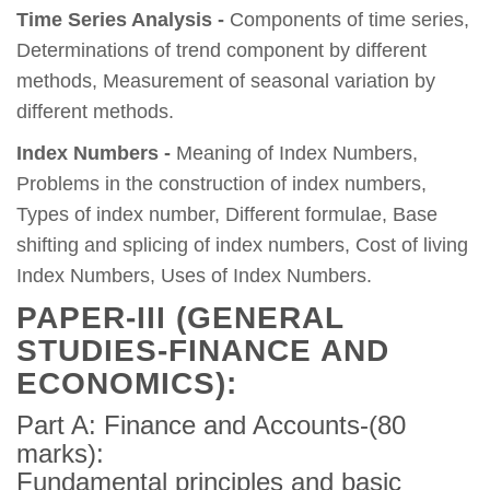
Time Series Analysis -
Components of time series,
Determinations of trend component by different
methods, Measurement of seasonal variation by
different methods.
Index Numbers -
Meaning of Index Numbers,
Problems in the construction of index numbers,
Types of index number, Different formulae, Base
shifting and splicing of index numbers, Cost of living
Index Numbers, Uses of Index Numbers.
PAPER-III (GENERAL
STUDIES-FINANCE AND
ECONOMICS):
Part A: Finance and Accounts-(80
marks):
Fundamental principles and basic