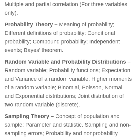
Multiple and partial correlation (For three variables
only).
Probability Theory –
Meaning of probability;
Different definitions of probability; Conditional
probability; Compound probability; Independent
events; Bayes’ theorem.
Random Variable and Probability Distributions –
Random variable; Probability functions; Expectation
and Variance of a random variable; Higher moments
of a random variable; Binomial, Poisson, Normal
and Exponential distributions; Joint distribution of
two random variable (discrete).
Sampling Theory –
Concept of population and
sample; Parameter and statistic, Sampling and non-
sampling errors; Probability and nonprobability