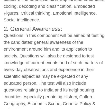
coding, decoding and classification, Embedded
Figures, Critical thinking, Emotional Intelligence,
Social Intelligence.
2. General Awareness:
Questions in this component will be aimed at testing
the candidates’ general awareness of the
environment around him and its application to
society. Questions will also be designed to test
knowledge of current events and of such matters of
every day observations and experience in their
scientific aspect as may be expected of any
educated person. The test will also include
questions relating to India and its neighbouring
countries especially pertaining History, Culture,
Geography, Economic Scene, General Policy &