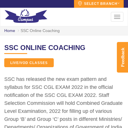
SELECT BRANCH
Toggl
navig
Home
SSC Online Coaching
SSC ONLINE COACHING
Feedback
LIVE/VOD CLASSES
SSC has released the new exam pattern and
syllabus for SSC CGL EXAM 2022 in the official
notification of the SSC CGL EXAM 2022. Staff
Selection Commission will hold Combined Graduate
Level Examination, 2022 for filling up of various
Group ‘B’ and Group ‘C’ posts in different Ministries/
Departments/ Organizations of Government of India