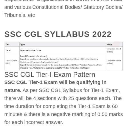
and various Constitutional Bodies/ Statutory Bodies/
Tribunals, etc
SSC CGL SYLLABUS 2022
SSC CGL Tier-I Exam Pattern
SSC CGL Tier-1 Exam will be qualifying in
nature.
As per SSC CGL Syllabus for Tier-1 Exam,
there will be 4 sections with 25 questions each. The
time duration for completing the Tier-1 Exam is 60
minutes & there is a negative marking of 0.50 marks
for each incorrect answer.