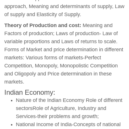
approach, Meaning and determinants of supply, Law
of supply and Elasticity of Supply.
Theory of Production and cost:
Meaning and
Factors of production; Laws of production- Law of
variable proportions and Laws of returns to scale.
Forms of Market and price determination in different
markets: Various forms of markets-Perfect
Competition, Monopoly, Monopolistic Competition
and Oligopoly and Price determination in these
markets.
Indian Economy:
Nature of the Indian Economy Role of different
sectorsRole of Agriculture, Industry and
Services-their problems and growth;
National Income of India-Concepts of national