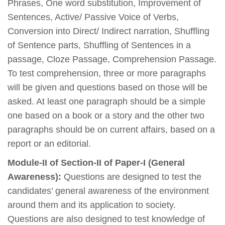
Phrases, One word substitution, Improvement of
Sentences, Active/ Passive Voice of Verbs,
Conversion into Direct/ Indirect narration, Shuffling
of Sentence parts, Shuffling of Sentences in a
passage, Cloze Passage, Comprehension Passage.
To test comprehension, three or more paragraphs
will be given and questions based on those will be
asked. At least one paragraph should be a simple
one based on a book or a story and the other two
paragraphs should be on current affairs, based on a
report or an editorial.
Module-II of Section-II of Paper-I (General
Awareness):
Questions are designed to test the
candidates’ general awareness of the environment
around them and its application to society.
Questions are also designed to test knowledge of