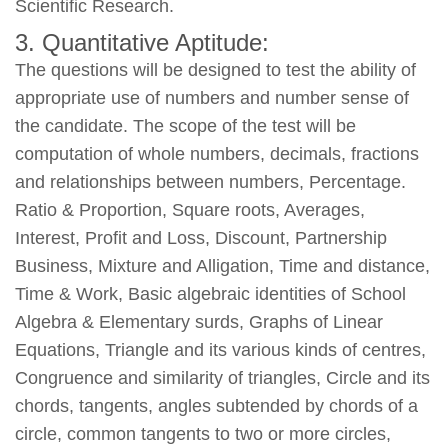
Scientific Research.
3. Quantitative Aptitude:
The questions will be designed to test the ability of
appropriate use of numbers and number sense of
the candidate. The scope of the test will be
computation of whole numbers, decimals, fractions
and relationships between numbers, Percentage.
Ratio & Proportion, Square roots, Averages,
Interest, Profit and Loss, Discount, Partnership
Business, Mixture and Alligation, Time and distance,
Time & Work, Basic algebraic identities of School
Algebra & Elementary surds, Graphs of Linear
Equations, Triangle and its various kinds of centres,
Congruence and similarity of triangles, Circle and its
chords, tangents, angles subtended by chords of a
circle, common tangents to two or more circles,