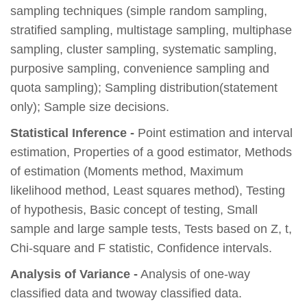
sampling techniques (simple random sampling,
stratified sampling, multistage sampling, multiphase
sampling, cluster sampling, systematic sampling,
purposive sampling, convenience sampling and
quota sampling); Sampling distribution(statement
only); Sample size decisions.
Statistical Inference -
Point estimation and interval
estimation, Properties of a good estimator, Methods
of estimation (Moments method, Maximum
likelihood method, Least squares method), Testing
of hypothesis, Basic concept of testing, Small
sample and large sample tests, Tests based on Z, t,
Chi-square and F statistic, Confidence intervals.
Analysis of Variance -
Analysis of one-way
classified data and twoway classified data.