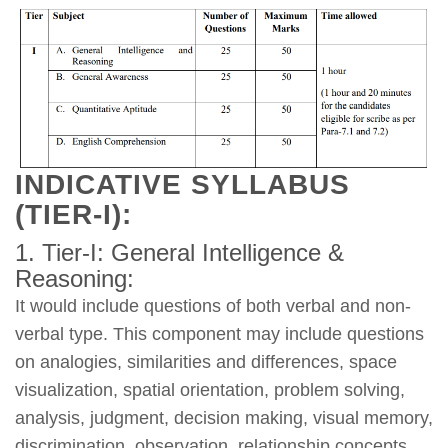
INDICATIVE SYLLABUS
(TIER-I):
1. Tier-I: General Intelligence &
Reasoning:
It would include questions of both verbal and non-
verbal type. This component may include questions
on analogies, similarities and differences, space
visualization, spatial orientation, problem solving,
analysis, judgment, decision making, visual memory,
discrimination, observation, relationship concepts,