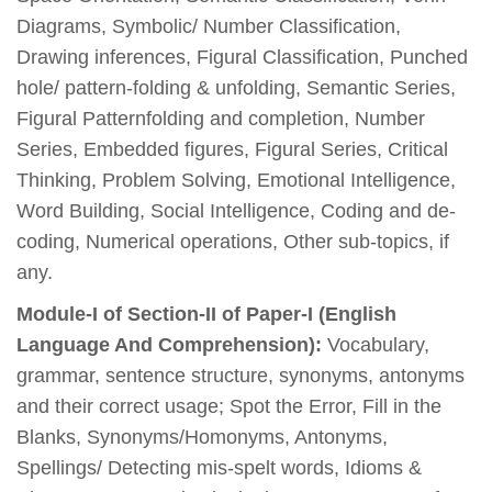
Diagrams, Symbolic/ Number Classification,
Drawing inferences, Figural Classification, Punched
hole/ pattern-folding & unfolding, Semantic Series,
Figural Patternfolding and completion, Number
Series, Embedded figures, Figural Series, Critical
Thinking, Problem Solving, Emotional Intelligence,
Word Building, Social Intelligence, Coding and de-
coding, Numerical operations, Other sub-topics, if
any.
Module-I of Section-II of Paper-I (English
Language And Comprehension):
Vocabulary,
grammar, sentence structure, synonyms, antonyms
and their correct usage; Spot the Error, Fill in the
Blanks, Synonyms/Homonyms, Antonyms,
Spellings/ Detecting mis-spelt words, Idioms &