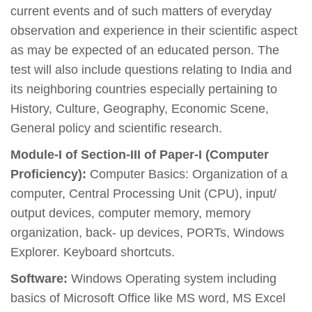
current events and of such matters of everyday
observation and experience in their scientific aspect
as may be expected of an educated person. The
test will also include questions relating to India and
its neighboring countries especially pertaining to
History, Culture, Geography, Economic Scene,
General policy and scientific research.
Module-I of Section-III of Paper-I (Computer
Proficiency):
Computer Basics: Organization of a
computer, Central Processing Unit (CPU), input/
output devices, computer memory, memory
organization, back- up devices, PORTs, Windows
Explorer. Keyboard shortcuts.
Software:
Windows Operating system including
basics of Microsoft Office like MS word, MS Excel