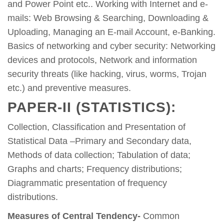
and Power Point etc.. Working with Internet and e-
mails: Web Browsing & Searching, Downloading &
Uploading, Managing an E-mail Account, e-Banking.
Basics of networking and cyber security: Networking
devices and protocols, Network and information
security threats (like hacking, virus, worms, Trojan
etc.) and preventive measures.
PAPER-II (STATISTICS):
Collection, Classification and Presentation of
Statistical Data –Primary and Secondary data,
Methods of data collection; Tabulation of data;
Graphs and charts; Frequency distributions;
Diagrammatic presentation of frequency
distributions.
Measures of Central Tendency-
Common