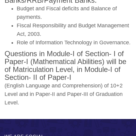
Banks/RRB/Payment Banks.
Budget and Fiscal deficits and Balance of
payments.
Fiscal Responsibility and Budget Management
Act, 2003.
Role of Information Technology in Governance.
Questions in Module-I of Section- I of
Paper-I (Mathematical Abilities) will be
of Matriculation Level, in Module-I of
Section- II of Paper-I
(English Language and Comprehension) of 10+2
Level and in Paper-II and Paper-III of Graduation
Level.