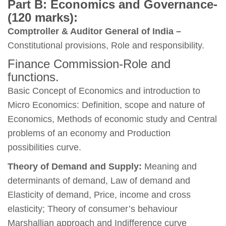
Part B: Economics and Governance-
(120 marks):
Comptroller & Auditor General of India –
Constitutional provisions, Role and responsibility.
Finance Commission-Role and
functions.
Basic Concept of Economics and introduction to
Micro Economics: Definition, scope and nature of
Economics, Methods of economic study and Central
problems of an economy and Production
possibilities curve.
Theory of Demand and Supply:
Meaning and
determinants of demand, Law of demand and
Elasticity of demand, Price, income and cross
elasticity; Theory of consumer’s behaviour
Marshallian approach and Indifference curve