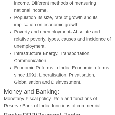
income, Different methods of measuring
national income.
Population-Its size, rate of growth and its
implication on economic growth.
Poverty and unemployment- Absolute and
relative poverty, types, causes and incidence of
unemployment.
Infrastructure-Energy, Transportation,
Communication.
Economic Reforms in India: Economic reforms
since 1991; Liberalisation, Privatisation,
Globalisation and Disinvestment.
Money and Banking:
Monetary/ Fiscal policy- Role and functions of
Reserve Bank of India; functions of commercial