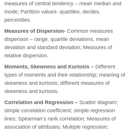
measures of central tendency – mean median and
mode; Partition values- quartiles, deciles,
percentiles.
Measures of Dispersion-
Common measures
dispersion – range, quartile deviations, mean
deviation and standard deviation; Measures of
relative dispersion.
Moments, Skewness and Kurtosis –
Different
types of moments and their relationship; meaning of
skewness and kurtosis; different measures of
skewness and kurtosis.
Correlation and Regression –
Scatter diagram;
simple correlation coefficient; simple regression
lines; Spearman’s rank correlation; Measures of
association of attributes; Multiple regression;