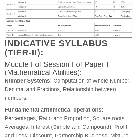
INDICATIVE SYLLABUS
(TIER-II):
Module-I of Session-I of Paper-I
(Mathematical Abilities):
Number Systems:
Computation of Whole Number,
Decimal and Fractions, Relationship between
numbers.
Fundamental arithmetical operations:
Percentages, Ratio and Proportion, Square roots,
Averages, Interest (Simple and Compound), Profit
and Loss, Discount, Partnership Business, Mixture