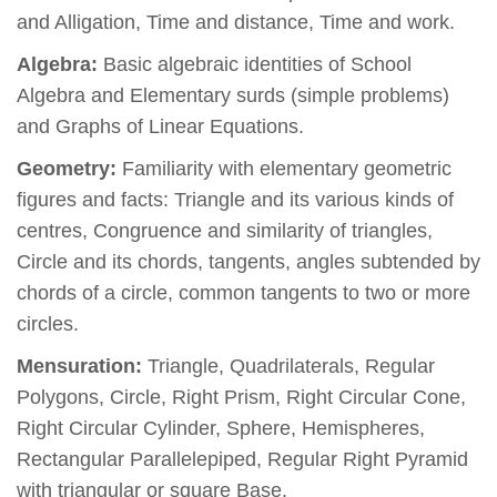
and Alligation, Time and distance, Time and work.
Algebra:
Basic algebraic identities of School
Algebra and Elementary surds (simple problems)
and Graphs of Linear Equations.
Geometry:
Familiarity with elementary geometric
figures and facts: Triangle and its various kinds of
centres, Congruence and similarity of triangles,
Circle and its chords, tangents, angles subtended by
chords of a circle, common tangents to two or more
circles.
Mensuration:
Triangle, Quadrilaterals, Regular
Polygons, Circle, Right Prism, Right Circular Cone,
Right Circular Cylinder, Sphere, Hemispheres,
Rectangular Parallelepiped, Regular Right Pyramid
with triangular or square Base.