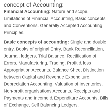
concept of Accounting:
Financial Accounting:
Nature and scope,
Limitations of Financial Accounting, Basic concepts
and Conventions, Generally Accepted Accounting
Principles.
Basic concepts of accounting:
Single and double
entry, Books of original Entry, Bank Reconciliation,
Journal, ledgers, Trial Balance, Rectification of
Errors, Manufacturing, Trading, Profit & loss
Appropriation Accounts, Balance Sheet Distinction
between Capital and Revenue Expenditure,
Depreciation Accounting, Valuation of Inventories,
Non-profit organisations Accounts, Receipts and
Payments and Income & Expenditure Accounts, Bills
of Exchange, Self Balancing Ledgers.