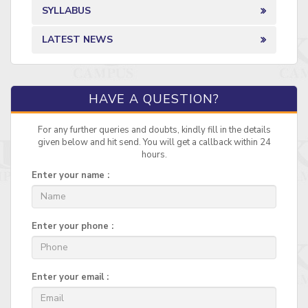
SYLLABUS
LATEST NEWS
HAVE A QUESTION?
For any further queries and doubts, kindly fill in the details
given below and hit send. You will get a callback within 24
hours.
Enter your name :
Enter your phone :
Enter your email :