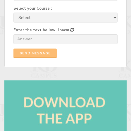
Select your Course :
Enter the text bellow
lpaxm
SEND MESSAGE