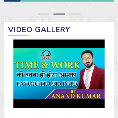
VIDEO GALLERY