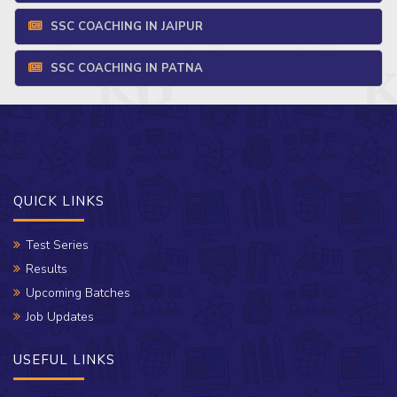
SSC COACHING IN JAIPUR
SSC COACHING IN PATNA
QUICK LINKS
Test Series
Results
Upcoming Batches
Job Updates
USEFUL LINKS