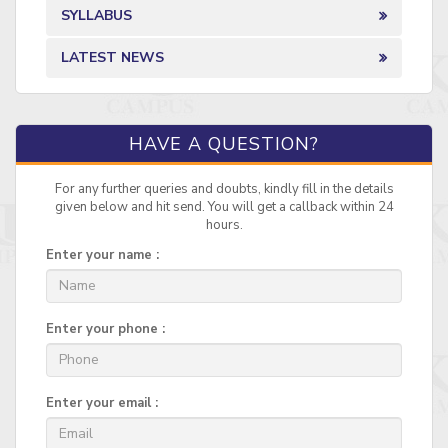
SYLLABUS
LATEST NEWS
HAVE A QUESTION?
For any further queries and doubts, kindly fill in the details
given below and hit send. You will get a callback within 24
hours.
Enter your name :
Enter your phone :
Enter your email :