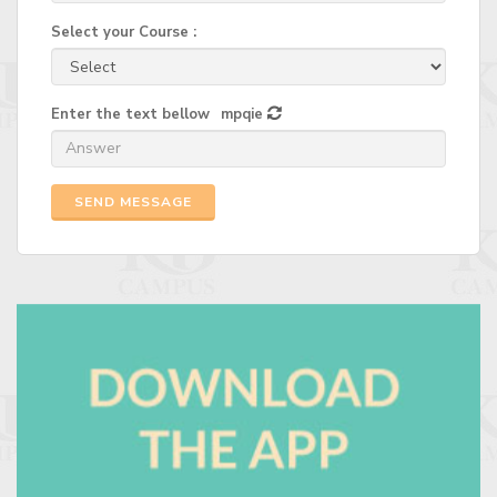
Select your Course :
Enter the text bellow
mpqie
SEND MESSAGE