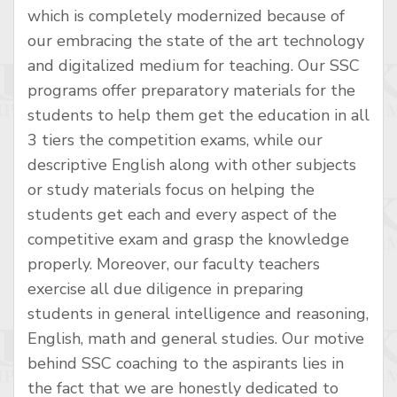
which is completely modernized because of
our embracing the state of the art technology
and digitalized medium for teaching. Our SSC
programs offer preparatory materials for the
students to help them get the education in all
3 tiers the competition exams, while our
descriptive English along with other subjects
or study materials focus on helping the
students get each and every aspect of the
competitive exam and grasp the knowledge
properly. Moreover, our faculty teachers
exercise all due diligence in preparing
students in general intelligence and reasoning,
English, math and general studies. Our motive
behind SSC coaching to the aspirants lies in
the fact that we are honestly dedicated to