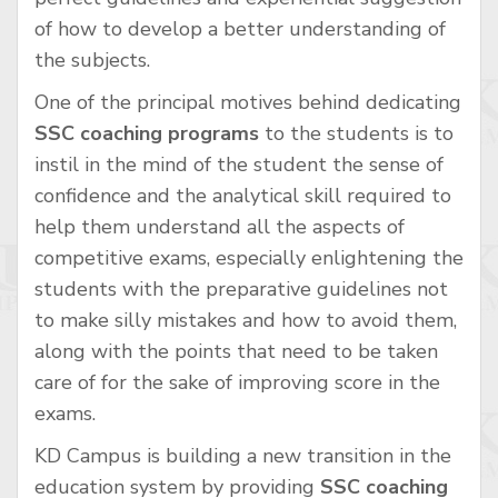
of how to develop a better understanding of
the subjects.
One of the principal motives behind dedicating
SSC coaching programs
to the students is to
instil in the mind of the student the sense of
confidence and the analytical skill required to
help them understand all the aspects of
competitive exams, especially enlightening the
students with the preparative guidelines not
to make silly mistakes and how to avoid them,
along with the points that need to be taken
care of for the sake of improving score in the
exams.
KD Campus is building a new transition in the
education system by providing
SSC coaching