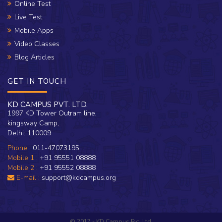
Online Test
Live Test
Mobile Apps
Video Classes
Blog Articles
GET IN TOUCH
KD CAMPUS PVT. LTD.
1997 KD Tower Outram line,
kingsway Camp,
Delhi: 110009
Phone :
011-47073195
Mobile 1 :
+91 95551 08888
Mobile 2 :
+91 95552 08888
E-mail :
support@kdcampus.org
© 2017 - KD Campus Pvt. Ltd.