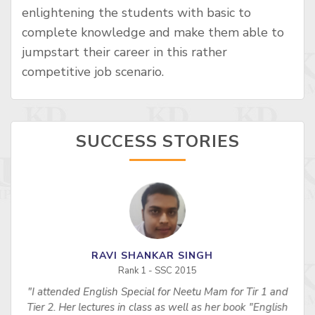
enlightening the students with basic to
complete knowledge and make them able to
jumpstart their career in this rather
competitive job scenario.
SUCCESS STORIES
RAVI SHANKAR SINGH
Rank 1 - SSC 2015
"I attended English Special for Neetu Mam for Tir 1 and
s
Tier 2. Her lectures in class as well as her book "English