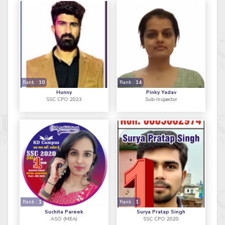
Rank :
10
Rank :
14
Hunny
Pinky Yadav
SSC CPO 2023
Sub-Inspector
Rank :
1
Rank :
1
Suchita Pareek
Surya Pratap Singh
ASO (MEA)
SSC CPO 2020