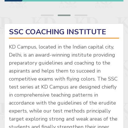
SSC COACHING INSTITUTE
KD Campus, located in the Indian capital city,
Delhi, is an award-winning institute providing
preparatory guidelines and coaching to the
aspirants and helps them to succeed in
competitive exams with flying colors. The SSC
test series at KD Campus are designed chiefly
in comprehensive teaching patterns in
accordance with the guidelines of the erudite
experts, while our test methods principally
target exploring strong and weak areas of the
students and finally strengthen their inner