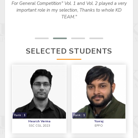
For General Competition" Vol. 1 and Vol. 2 played a very
important role in my selection, Thanks to whole KD
TEAM."
SELECTED STUDENTS
Rank :
1
Rank :
1
Hearsh Verma
Yuvraj
SSC CGL 2023
EPFO