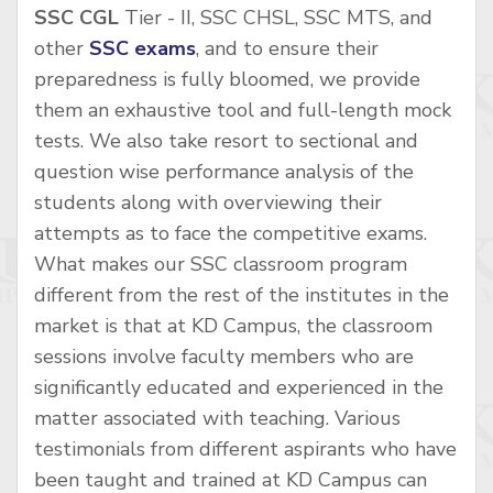
SSC CGL
Tier - II, SSC CHSL, SSC MTS, and
other
SSC exams
, and to ensure their
preparedness is fully bloomed, we provide
them an exhaustive tool and full-length mock
tests. We also take resort to sectional and
question wise performance analysis of the
students along with overviewing their
attempts as to face the competitive exams.
What makes our SSC classroom program
different from the rest of the institutes in the
market is that at KD Campus, the classroom
sessions involve faculty members who are
significantly educated and experienced in the
matter associated with teaching. Various
testimonials from different aspirants who have
been taught and trained at KD Campus can