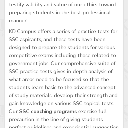
testify validity and value of our ethics toward
preparing students in the best professional
manner.
KD Campus offers a series of practice tests for
SSC aspirants, and these tests have been
designed to prepare the students for various
competitive exams including those related to
government jobs. Our comprehensive suite of
SSC practice tests gives in-depth analysis of
what areas need to be focused so that the
students learn basic to the advanced concept
of study materials, develop their strength and
gain knowledge on various SSC topical tests.
Our
SSC coaching programs
exercise full
precaution in the line of giving students
perfect guidelines and experiential suggestion