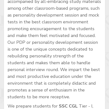
accompanied by all-embracing study materials
among other classroom-based programs, such
as personality development session and mock
tests in the best classroom environment
promoting encouragement to the students
and make them feel motivated and focused.
Our PDP or personality development session
is one of the unique concepts dedicated to
rebuilding personality strength of the
students and makes them able to handle
personal interview round. We impart the best
and most productive education under the
environment that is completely didactic and
promotes a sense of enthusiasm in the
students to be more receptive.
We prepare students for
SSC CGL
Tier - I,