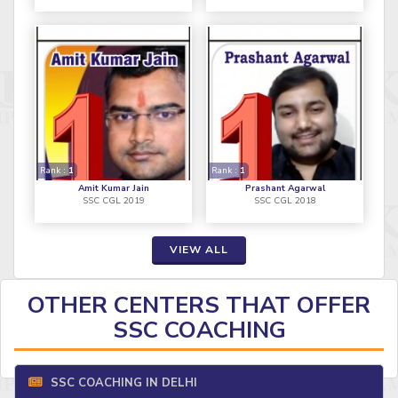
Rank :
1
Rank :
1
Amit Kumar Jain
Prashant Agarwal
SSC CGL 2019
SSC CGL 2018
VIEW ALL
OTHER CENTERS THAT OFFER
SSC COACHING
SSC COACHING IN DELHI