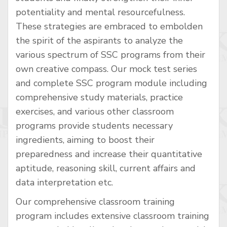
potentiality and mental resourcefulness.
These strategies are embraced to embolden
the spirit of the aspirants to analyze the
various spectrum of SSC programs from their
own creative compass. Our mock test series
and complete SSC program module including
comprehensive study materials, practice
exercises, and various other classroom
programs provide students necessary
ingredients, aiming to boost their
preparedness and increase their quantitative
aptitude, reasoning skill, current affairs and
data interpretation etc.
Our comprehensive classroom training
program includes extensive classroom training