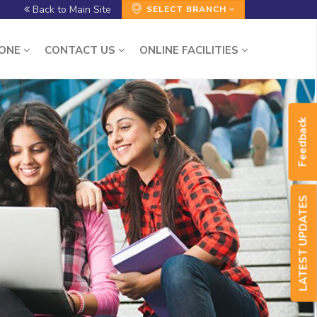
Back to Main Site
SELECT BRANCH
ZONE
CONTACT US
ONLINE FACILITIES
Feedback
LATEST UPDATES