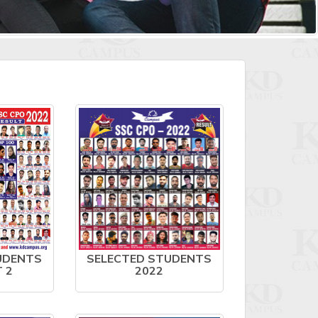
UDENTS
SELECTED STUDENTS
T 2
2022