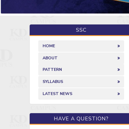
SSC
HOME
ABOUT
PATTERN
SYLLABUS
LATEST NEWS
HAVE A QUESTION?