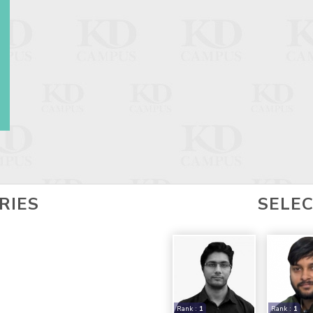
RIES
SELE
Rank :
1
Rank :
1