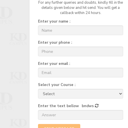
For any further queries and doubts, kindly fill in the
details given below and hit send. You will get a
callback within 24 hours.
Enter your name :
Enter your phone :
Enter your email :
Select your Course :
Enter the text bellow
bndws