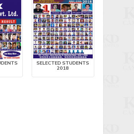
UDENTS
SELECTED STUDENTS
2018