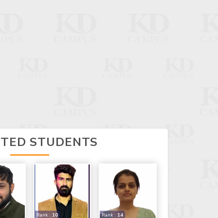
CTED STUDENTS
Rank :
10
Rank :
14