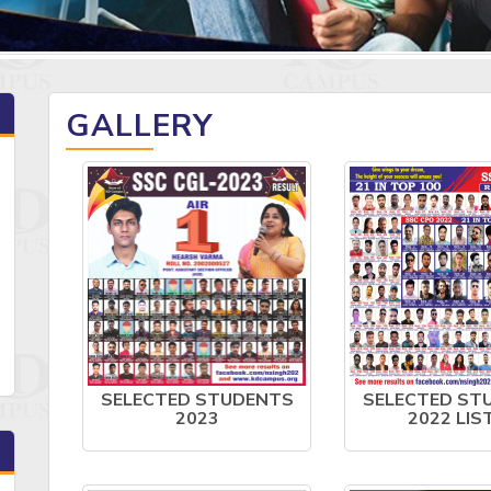
GALLERY
SELECTED STUDENTS
SELECTED ST
2023
2022 LIS