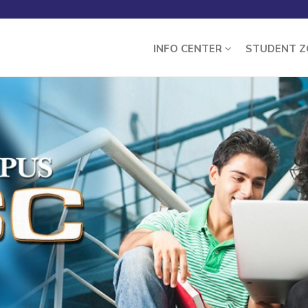
INFO CENTER
STUDENT 