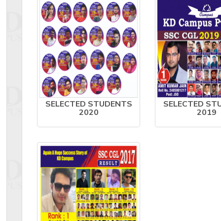
SELECTED STUDENTS
SELECTED ST
2020
2019