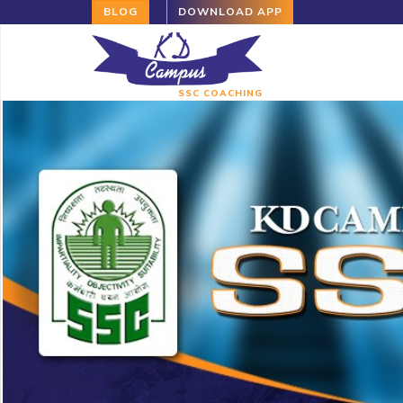
BLOG
DOWNLOAD APP
SSC COACHING