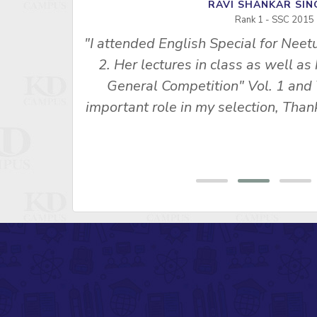
RAVI SHANKAR S
Rank 1 - SSC 2015
"I attended English Special for Neet
u Ma’am’s
2. Her lectures in class as well as
s made me
General Competition" Vol. 1 and 
 SSC CPO
important role in my selection, Th
ny, Rank