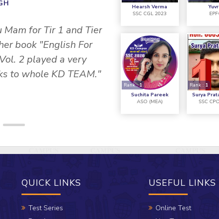
INGH
Hearsh Verma
Yuvr
SSC CGL 2023
EPF
" I would like to tha
u Mam for Tir 1 and Tier
CAMPUS, they helped 
 her book "English For
Vol. 2 played a very
anks to whole KD TEAM."
Rank :
1
Rank :
1
Suchita Pareek
Surya Prat
ASO (MEA)
SSC CPO
QUICK LINKS
USEFUL LINKS
Test Series
Online Test