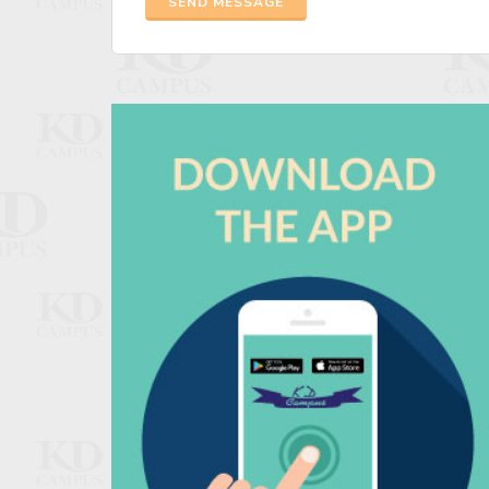
SEND MESSAGE