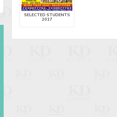
SELECTED STUDENTS
2017