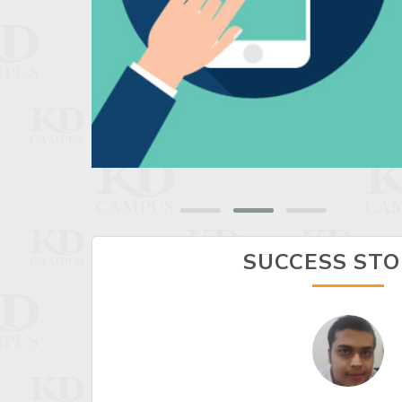
SUCCESS STO