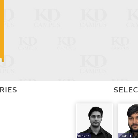
RIES
SELE
Rank :
1
Rank :
1