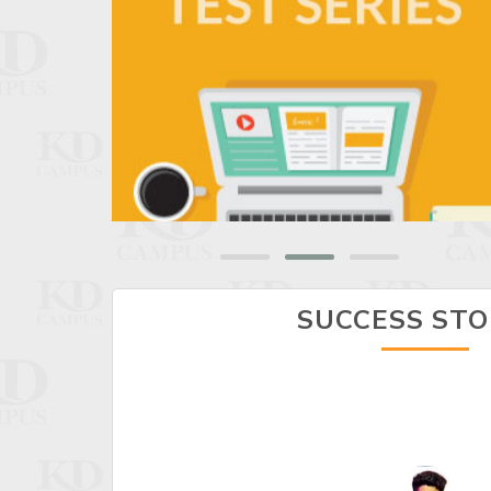
SUCCESS STO