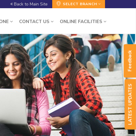
Back to Main Site
SELECT BRANCH
ZONE
CONTACT US
ONLINE FACILITIES
Feedback
LATEST UPDATES