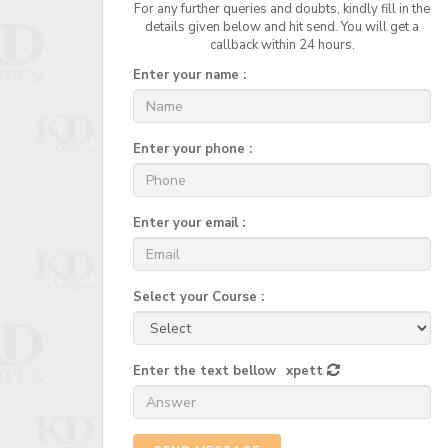
For any further queries and doubts, kindly fill in the
details given below and hit send. You will get a
callback within 24 hours.
Enter your name :
Enter your phone :
Enter your email :
Select your Course :
Enter the text bellow
xpett