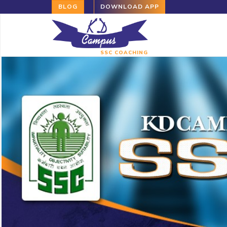
BLOG
DOWNLOAD APP
SSC COACHING