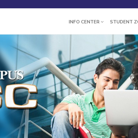
INFO CENTER
STUDENT 