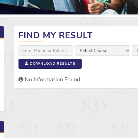
FIND MY RESULT
DOWNLOAD RESULTS
No Information Found