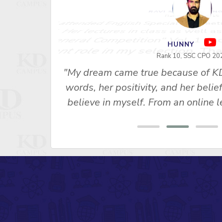
RAVI SHANKAR S
Rank 1 - SSC 2015
"I attended English Special for Neet
u Ma’am’s
2. Her lectures in class as well as
s made me
General Competition" Vol. 1 and 
 SSC CPO
important role in my selection, Th
ny, Rank