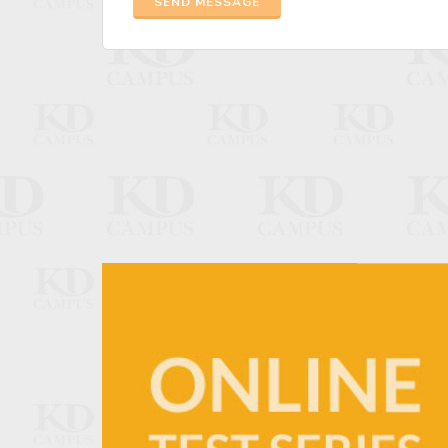
SEND MESSAGE