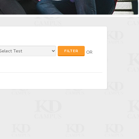
FILTER
OR