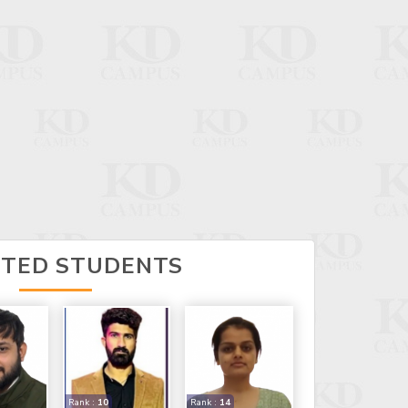
CTED STUDENTS
Rank :
10
Rank :
14