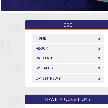
SSC
HOME
ABOUT
PATTERN
SYLLABUS
LATEST NEWS
HAVE A QUESTION?