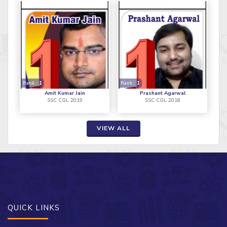
Rank :
1
Rank :
1
Amit Kumar Jain
Prashant Agarwal
SSC CGL 2019
SSC CGL 2018
VIEW ALL
QUICK LINKS