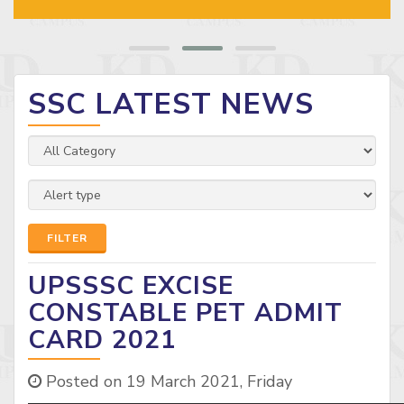
SSC LATEST NEWS
FILTER
UPSSSC EXCISE
CONSTABLE PET ADMIT
CARD 2021
Posted on 19 March 2021, Friday