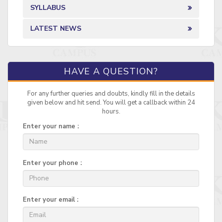
SYLLABUS
LATEST NEWS
HAVE A QUESTION?
For any further queries and doubts, kindly fill in the details
given below and hit send. You will get a callback within 24
hours.
Enter your name :
Enter your phone :
Enter your email :