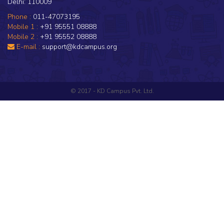
Delhi: 110009
Phone :
011-47073195
Mobile 1 :
+91 95551 08888
Mobile 2 :
+91 95552 08888
E-mail :
support@kdcampus.org
© 2017 - KD Campus Pvt. Ltd.