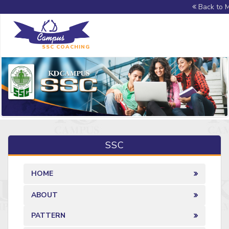
Back to M
SSC COACHING
SSC
HOME
ABOUT
PATTERN