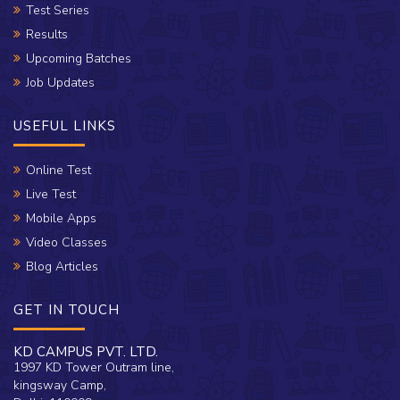
Test Series
Results
Upcoming Batches
Job Updates
USEFUL LINKS
Online Test
Live Test
Mobile Apps
Video Classes
Blog Articles
GET IN TOUCH
KD CAMPUS PVT. LTD.
1997 KD Tower Outram line,
kingsway Camp,