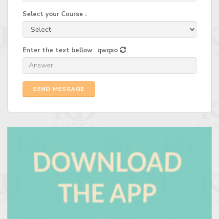
Select your Course :
Enter the text bellow
qwqxo
SEND MESSAGE