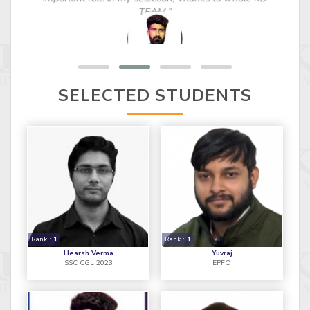
important role in my selection, Thanks to whole KD
TEAM."
SELECTED STUDENTS
Rank :
1
Rank :
1
Hearsh Verma
Yuvraj
SSC CGL 2023
EPFO