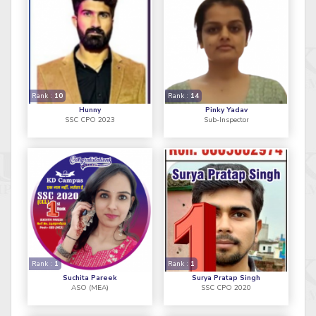
Rank :
10
Rank :
14
Hunny
Pinky Yadav
SSC CPO 2023
Sub-Inspector
Rank :
1
Rank :
1
Suchita Pareek
Surya Pratap Singh
ASO (MEA)
SSC CPO 2020