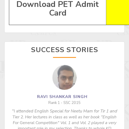
Download PET Admit
Card
SUCCESS STORIES
RAVI SHANKAR SINGH
Rank 1 - SSC 2015
"I attended English Special for Neetu Mam for Tir 1 and
s
Tier 2. Her lectures in class as well as her book "English
For General Competition" Vol. 1 and Vol. 2 played a very