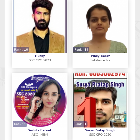
Rank :
10
Rank :
14
Hunny
Pinky Yadav
SSC CPO 2023
Sub-Inspector
Rank :
1
Rank :
1
Suchita Pareek
Surya Pratap Singh
ASO (MEA)
SSC CPO 2020