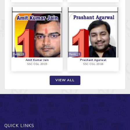
Rank :
1
Rank :
1
Amit Kumar Jain
Prashant Agarwal
SSC CGL 2019
SSC CGL 2018
VIEW ALL
QUICK LINKS