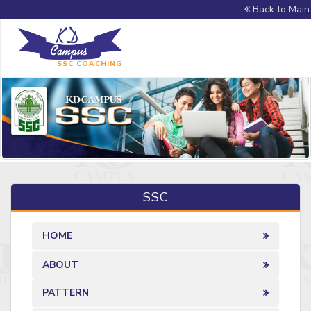
Back to Main 
SSC COACHING
SSC
HOME
ABOUT
PATTERN