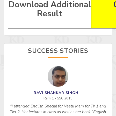
Download Additional
Result
SUCCESS STORIES
RAVI SHANKAR SINGH
Rank 1 - SSC 2015
"I attended English Special for Neetu Mam for Tir 1 and
s
Tier 2. Her lectures in class as well as her book "English