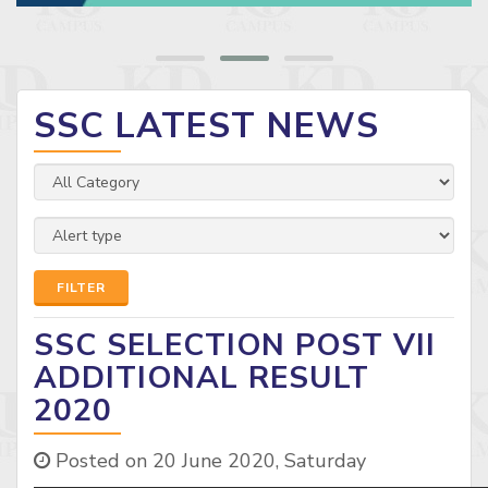
SSC LATEST NEWS
FILTER
SSC SELECTION POST VII
ADDITIONAL RESULT
2020
Posted on 20 June 2020, Saturday