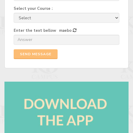
Select your Course :
Enter the text bellow
maebo
SEND MESSAGE