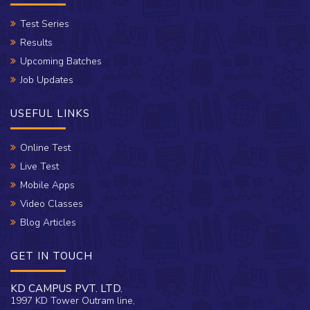
Test Series
Results
Upcoming Batches
Job Updates
USEFUL LINKS
Online Test
Live Test
Mobile Apps
Video Classes
Blog Articles
GET IN TOUCH
KD CAMPUS PVT. LTD.
1997 KD Tower Outram line,