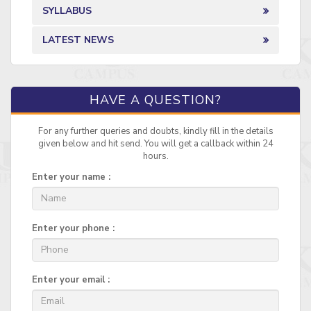
SYLLABUS
LATEST NEWS
HAVE A QUESTION?
For any further queries and doubts, kindly fill in the details
given below and hit send. You will get a callback within 24
hours.
Enter your name :
Enter your phone :
Enter your email :