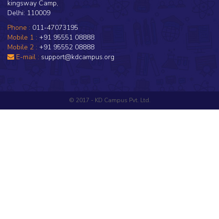
kingsway Camp,
Delhi: 110009
Phone :
011-47073195
Mobile 1 :
+91 95551 08888
Mobile 2 :
+91 95552 08888
E-mail :
support@kdcampus.org
© 2017 - KD Campus Pvt. Ltd.