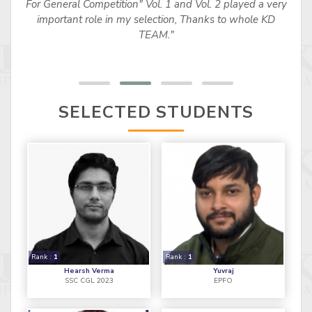
For General Competition" Vol. 1 and Vol. 2 played a very
important role in my selection, Thanks to whole KD
TEAM."
SELECTED STUDENTS
Rank :
1
Rank :
1
Hearsh Verma
Yuvraj
SSC CGL 2023
EPFO