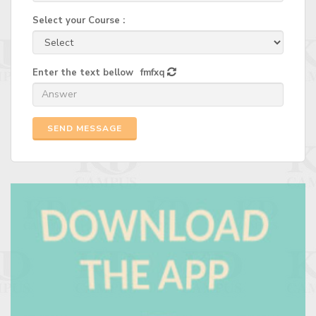
Select your Course :
Enter the text bellow
fmfxq
SEND MESSAGE