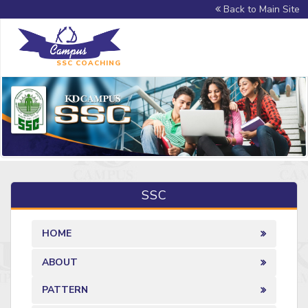
Back to Main Site
SSC COACHING
SSC
HOME
ABOUT
PATTERN