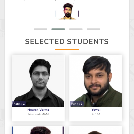
important role in my selection, Thanks to whole KD
TEAM."
SELECTED STUDENTS
Rank :
1
Rank :
1
Hearsh Verma
Yuvraj
SSC CGL 2023
EPFO