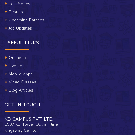
Test Series
Results
Upcoming Batches
Job Updates
USEFUL LINKS
Online Test
Live Test
Mobile Apps
Video Classes
Blog Articles
GET IN TOUCH
KD CAMPUS PVT. LTD.
1997 KD Tower Outram line,
kingsway Camp,