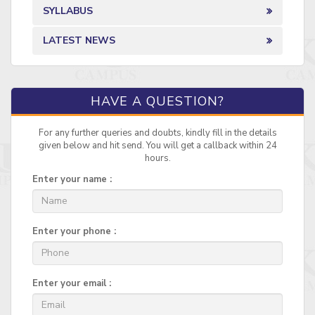
SYLLABUS
LATEST NEWS
HAVE A QUESTION?
For any further queries and doubts, kindly fill in the details
given below and hit send. You will get a callback within 24
hours.
Enter your name :
Enter your phone :
Enter your email :