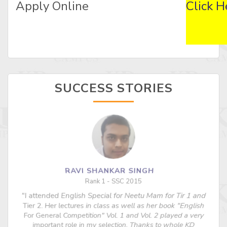
Apply Online
Click H
SUCCESS STORIES
RAVI SHANKAR SINGH
Rank 1 - SSC 2015
"I attended English Special for Neetu Mam for Tir 1 and
s
Tier 2. Her lectures in class as well as her book "English
For General Competition" Vol. 1 and Vol. 2 played a very