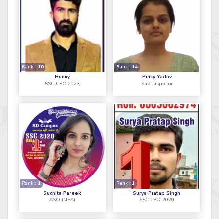
Rank :
10
Rank :
14
Hunny
Pinky Yadav
SSC CPO 2023
Sub-Inspector
Rank :
1
Rank :
1
Suchita Pareek
Surya Pratap Singh
ASO (MEA)
SSC CPO 2020