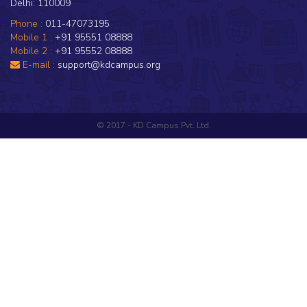
Delhi: 110009
Phone :
011-47073195
Mobile 1 :
+91 95551 08888
Mobile 2 :
+91 95552 08888
E-mail :
support@kdcampus.org
© 2017 - KD Campus Pvt. Ltd.