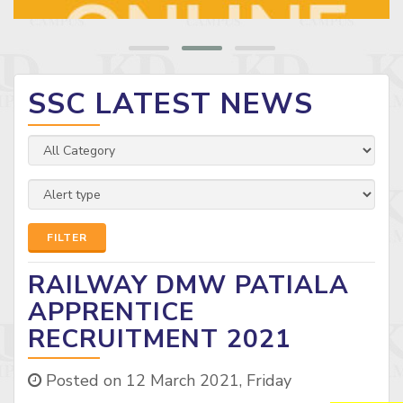
SSC LATEST NEWS
FILTER
RAILWAY DMW PATIALA
APPRENTICE
RECRUITMENT 2021
Posted on 12 March 2021, Friday