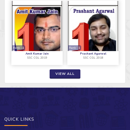
Rank :
1
Rank :
1
Amit Kumar Jain
Prashant Agarwal
SSC CGL 2019
SSC CGL 2018
VIEW ALL
QUICK LINKS