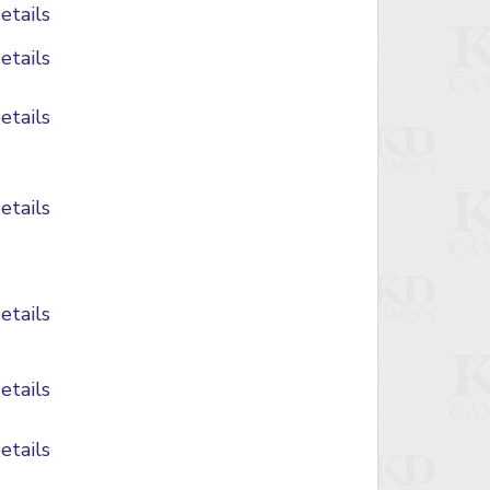
etails
etails
etails
etails
etails
etails
etails