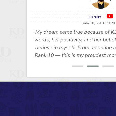
RAVI SHANKAR S
Rank 1 - SSC 2015
"I attended English Special for Neet
u Ma’am’s
2. Her lectures in class as well as
s made me
General Competition" Vol. 1 and 
 SSC CPO
important role in my selection, Th
ny, Rank