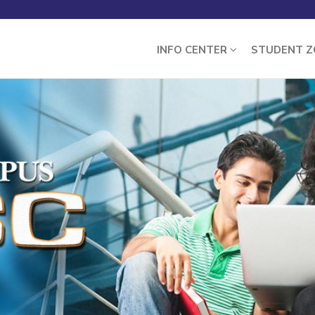
INFO CENTER
STUDENT 