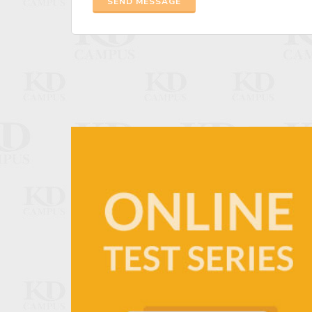
SEND MESSAGE