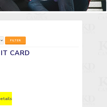
FILTER
MIT CARD
etails