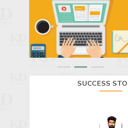
SUCCESS STO