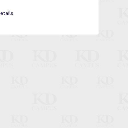
etails