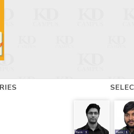
RIES
SELE
Rank :
1
Rank :
1