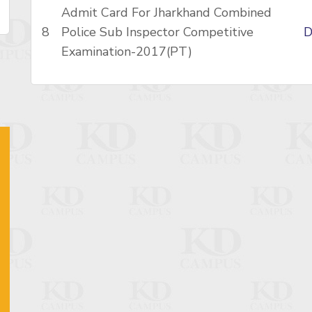
Admit Card For Jharkhand Combined
8
Police Sub Inspector Competitive
D
Examination-2017(PT)