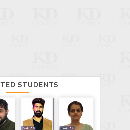
CTED STUDENTS
Rank :
10
Rank :
14