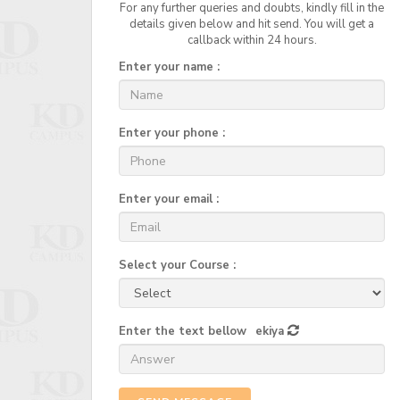
For any further queries and doubts, kindly fill in the
details given below and hit send. You will get a
callback within 24 hours.
Enter your name :
Enter your phone :
Enter your email :
Select your Course :
Enter the text bellow
ekiya