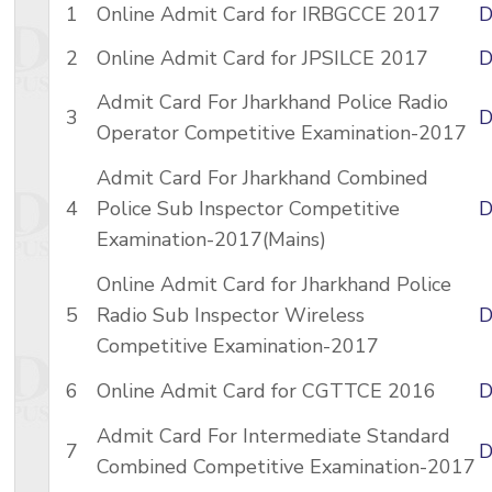
1
Online Admit Card for IRBGCCE 2017
D
2
Online Admit Card for JPSILCE 2017
D
Admit Card For Jharkhand Police Radio
3
D
Operator Competitive Examination-2017
Admit Card For Jharkhand Combined
4
Police Sub Inspector Competitive
D
Examination-2017(Mains)
Online Admit Card for Jharkhand Police
5
Radio Sub Inspector Wireless
D
Competitive Examination-2017
6
Online Admit Card for CGTTCE 2016
D
Admit Card For Intermediate Standard
7
D
Combined Competitive Examination-2017