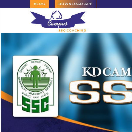
BLOG
DOWNLOAD APP
SSC COACHING