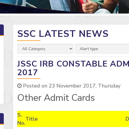
SSC LATEST NEWS
JSSC IRB CONSTABLE AD
2017
Posted on 23 November 2017, Thursday
Other Admit Cards
S.
Title
D
No.