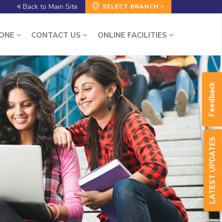
Back to Main Site
SELECT BRANCH
ZONE
CONTACT US
ONLINE FACILITIES
Feedback
LATEST UPDATES