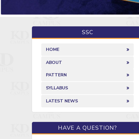
SSC
HOME
ABOUT
PATTERN
SYLLABUS
LATEST NEWS
HAVE A QUESTION?