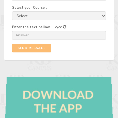
Select your Course :
Enter the text bellow
ukycc
SEND MESSAGE