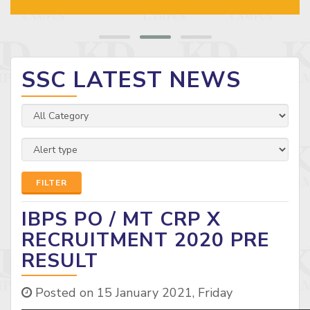
SSC LATEST NEWS
FILTER
IBPS PO / MT CRP X
RECRUITMENT 2020 PRE
RESULT
Posted on 15 January 2021, Friday