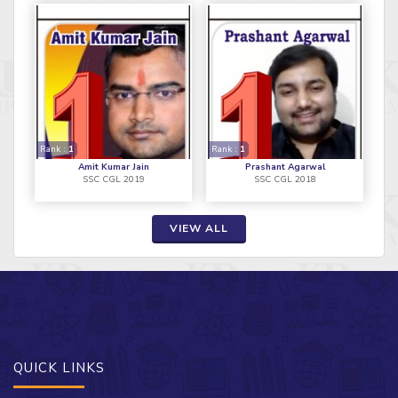
Rank :
1
Rank :
1
Amit Kumar Jain
Prashant Agarwal
SSC CGL 2019
SSC CGL 2018
VIEW ALL
QUICK LINKS