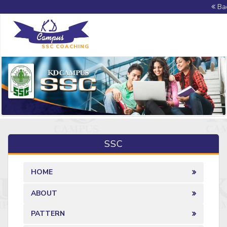
Bac
SSC COACHING
SSC
HOME
ABOUT
PATTERN