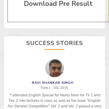
Download Pre Result
SUCCESS STORIES
RAVI SHANKAR SINGH
Rank 1 - SSC 2015
"I attended English Special for Neetu Mam for Tir 1 and
s
Tier 2. Her lectures in class as well as her book "English
For General Competition" Vol. 1 and Vol. 2 played a very