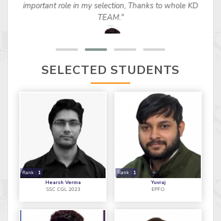
important role in my selection, Thanks to whole KD
TEAM."
SELECTED STUDENTS
Rank :
1
Rank :
1
Hearsh Verma
Yuvraj
SSC CGL 2023
EPFO