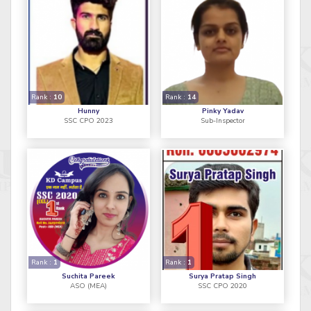
Rank :
10
Rank :
14
Hunny
Pinky Yadav
SSC CPO 2023
Sub-Inspector
Rank :
1
Rank :
1
Suchita Pareek
Surya Pratap Singh
ASO (MEA)
SSC CPO 2020