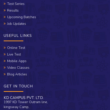
Test Series
Results
Upcoming Batches
Job Updates
USEFUL LINKS
Online Test
Live Test
Mobile Apps
Video Classes
Blog Articles
GET IN TOUCH
KD CAMPUS PVT. LTD.
1997 KD Tower Outram line,
kingsway Camp,