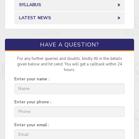
SYLLABUS
LATEST NEWS
HAVE A QUESTION?
For any further queries and doubts, kindly fill in the details
given below and hit send. You will get a callback within 24
hours.
Enter your name :
Enter your phone :
Enter your email :