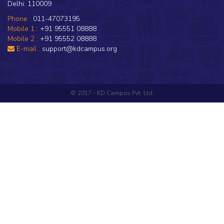
Delhi: 110009
Phone :
011-47073195
Mobile 1 :
+91 95551 08888
Mobile 2 :
+91 95552 08888
E-mail :
support@kdcampus.org
© 2017 - KD Campus Pvt. Ltd.