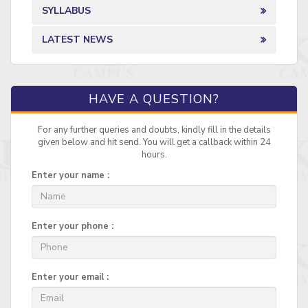
SYLLABUS
LATEST NEWS
HAVE A QUESTION?
For any further queries and doubts, kindly fill in the details
given below and hit send. You will get a callback within 24
hours.
Enter your name :
Enter your phone :
Enter your email :