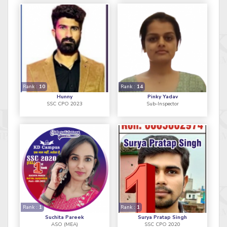
Rank :
10
Rank :
14
Hunny
Pinky Yadav
SSC CPO 2023
Sub-Inspector
Rank :
1
Rank :
1
Suchita Pareek
Surya Pratap Singh
ASO (MEA)
SSC CPO 2020