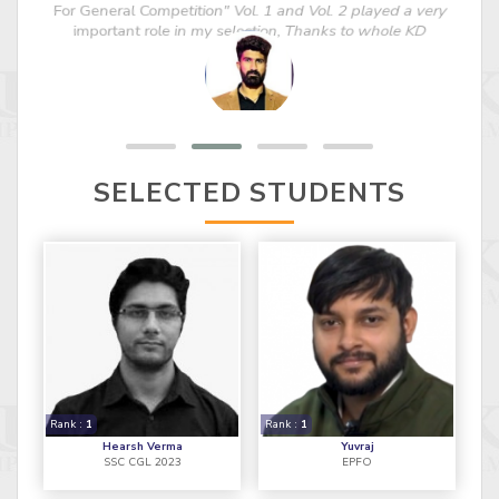
For General Competition" Vol. 1 and Vol. 2 played a very
important role in my selection, Thanks to whole KD
TEAM."
SELECTED STUDENTS
Rank :
1
Rank :
1
Hearsh Verma
Yuvraj
SSC CGL 2023
EPFO