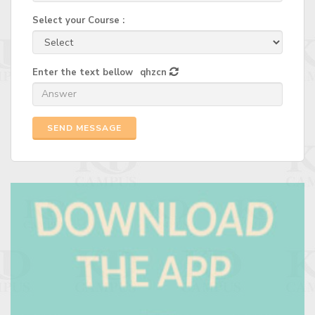
Select your Course :
Enter the text bellow
qhzcn
SEND MESSAGE