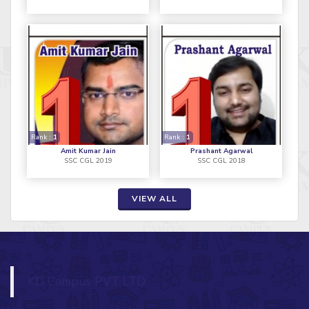
Rank :
1
Rank :
1
Amit Kumar Jain
Prashant Agarwal
SSC CGL 2019
SSC CGL 2018
VIEW ALL
KD Campus PVT LTD