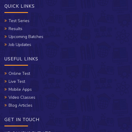
QUICK LINKS
Test Series
Results
Upcoming Batches
Job Updates
USEFUL LINKS
Online Test
Live Test
Mobile Apps
Video Classes
Blog Articles
GET IN TOUCH