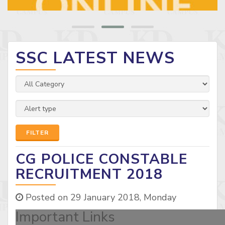
SSC LATEST NEWS
FILTER
CG POLICE CONSTABLE
RECRUITMENT 2018
Posted on 29 January 2018, Monday
Important Links