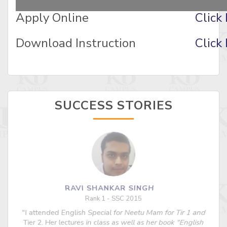
Apply Online
Click
Download Instruction
Click
SUCCESS STORIES
RAVI SHANKAR SINGH
Rank 1 - SSC 2015
"I attended English Special for Neetu Mam for Tir 1 and
s
Tier 2. Her lectures in class as well as her book "English