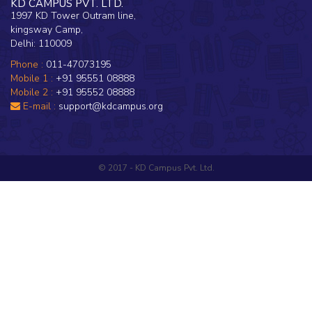
KD CAMPUS PVT. LTD.
1997 KD Tower Outram line,
kingsway Camp,
Delhi: 110009
Phone :
011-47073195
Mobile 1 :
+91 95551 08888
Mobile 2 :
+91 95552 08888
E-mail :
support@kdcampus.org
© 2017 - KD Campus Pvt. Ltd.