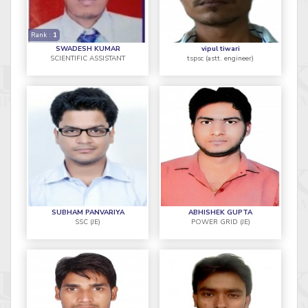
Rank :
1
SWADESH KUMAR
vipul tiwari
SCIENTIFIC ASSISTANT
tspsc (astt. engineer)
SUBHAM PANVARIYA
ABHISHEK GUPTA
SSC (JE)
POWER GRID (JE)