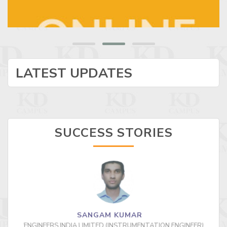
LATEST UPDATES
SUCCESS STORIES
SANGAM KUMAR
ENGINEERS INDIA LIMITED (INSTRUMENTATION ENGINEER)