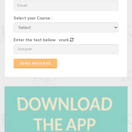
Select your Course :
Enter the text bellow
vzurk
SEND MESSAGE