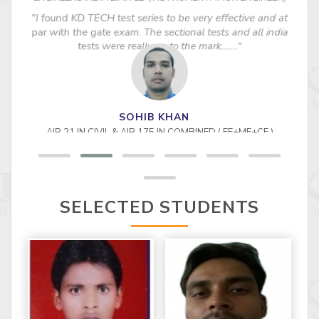
"I found KD TECH test series to be very effective and at
par with the gate exam. The sectional tests and all india
tests were really up to the mark……."
SELECTED STUDENTS