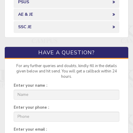
PSUS
AE & JE
SSC JE
HAVE A QUESTION?
For any further queries and doubts, kindly fill in the details
given below and hit send. You will get a callback within 24
hours.
Enter your name :
Enter your phone :
Enter your email :