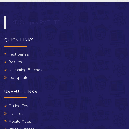
KD Campus PVT LTD
QUICK LINKS
Test Series
Results
Upcoming Batches
Job Updates
USEFUL LINKS
Online Test
Live Test
Mobile Apps