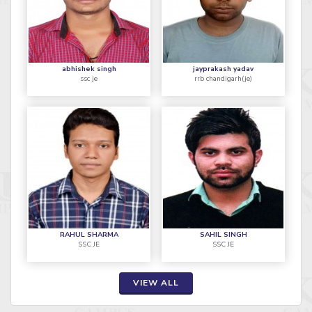
abhishek singh
jayprakash yadav
ssc je
rrb chandigarh(je)
RAHUL SHARMA
SAHIL SINGH
SSC JE
SSC JE
VIEW ALL