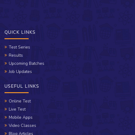
QUICK LINKS
Test Series
Results
Upcoming Batches
Job Updates
USEFUL LINKS
Online Test
Live Test
Mobile Apps
Video Classes
Blog Articles