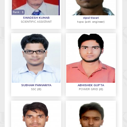
Rank :
1
SWADESH KUMAR
vipul tiwari
SCIENTIFIC ASSISTANT
tspsc (astt. engineer)
SUBHAM PANVARIYA
ABHISHEK GUPTA
SSC (JE)
POWER GRID (JE)