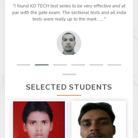
"I found KD TECH test series to be very effective and at
par with the gate exam. The sectional tests and all india
tests were really up to the mark……."
SELECTED STUDENTS