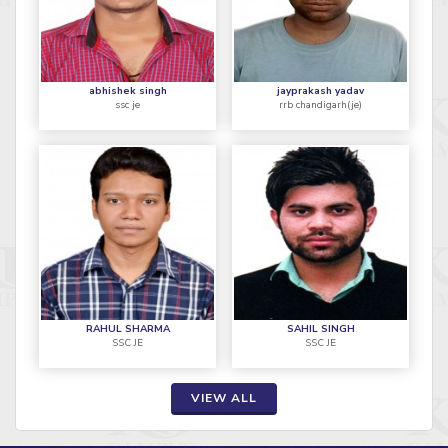
abhishek singh
jayprakash yadav
ssc je
rrb chandigarh(je)
RAHUL SHARMA
SAHIL SINGH
SSC JE
SSC JE
VIEW ALL