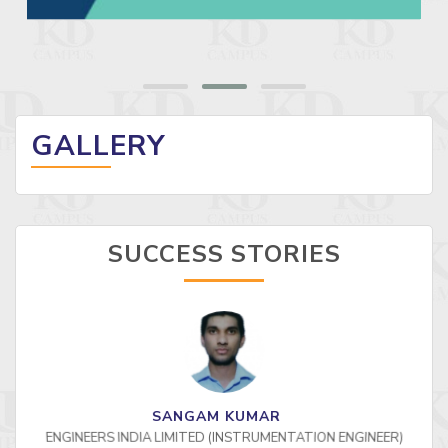
GALLERY
SUCCESS STORIES
SANGAM KUMAR
ENGINEERS INDIA LIMITED (INSTRUMENTATION ENGINEER)