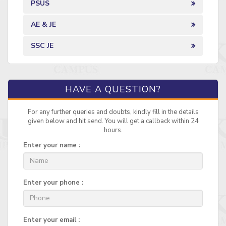
PSUS
AE & JE
SSC JE
HAVE A QUESTION?
For any further queries and doubts, kindly fill in the details
given below and hit send. You will get a callback within 24
hours.
Enter your name :
Enter your phone :
Enter your email :