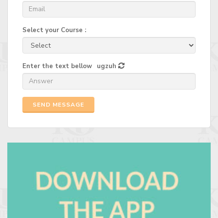
Select your Course :
Enter the text bellow
ugzuh
SEND MESSAGE