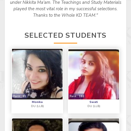
under Nikkita Ma'am. The Teachings and Study Materials
played the most vital role in my successful selections.
Thanks to the Whole KD TEAM."
SELECTED STUDENTS
Rank :
81
Rank :
161
Monika
Swati
DU (LLB)
DU (LLB)