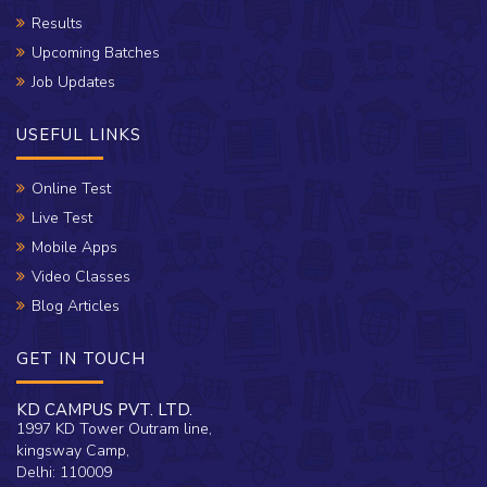
Results
Upcoming Batches
Job Updates
USEFUL LINKS
Online Test
Live Test
Mobile Apps
Video Classes
Blog Articles
GET IN TOUCH
KD CAMPUS PVT. LTD.
1997 KD Tower Outram line,
kingsway Camp,
Delhi: 110009