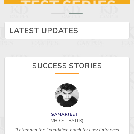
LATEST UPDATES
SUCCESS STORIES
SAMARJEET
MH-CET (BA LLB)
"I attended the Foundation batch for Law Entrances