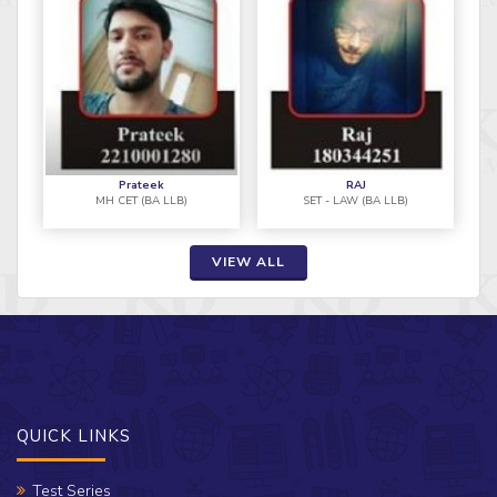
Prateek
RAJ
MH CET (BA LLB)
SET - LAW (BA LLB)
VIEW ALL
QUICK LINKS
Test Series