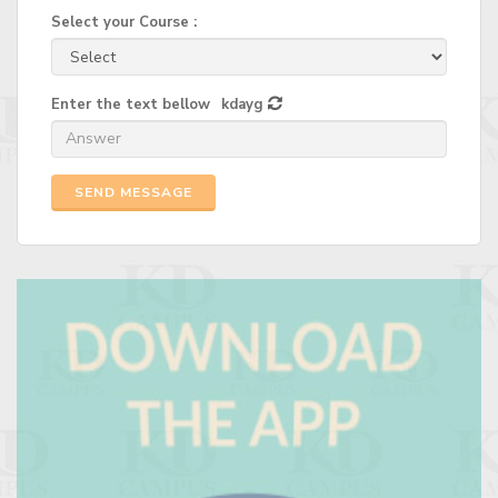
Select your Course :
Enter the text bellow
kdayg
SEND MESSAGE