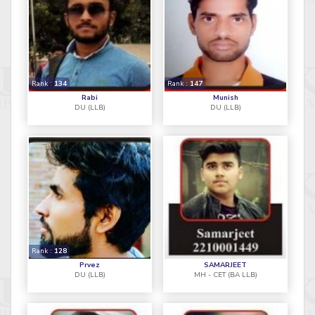
Rank :
134
Rank :
147
Rabi
Munish
DU (LLB)
DU (LLB)
Rank :
128
Prvez
SAMARJEET
DU (LLB)
MH - CET (BA LLB)