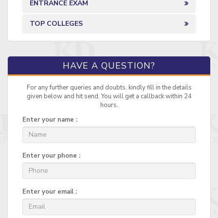
ENTRANCE EXAM
TOP COLLEGES
HAVE A QUESTION?
For any further queries and doubts, kindly fill in the details
given below and hit send. You will get a callback within 24
hours.
Enter your name :
Enter your phone :
Enter your email :