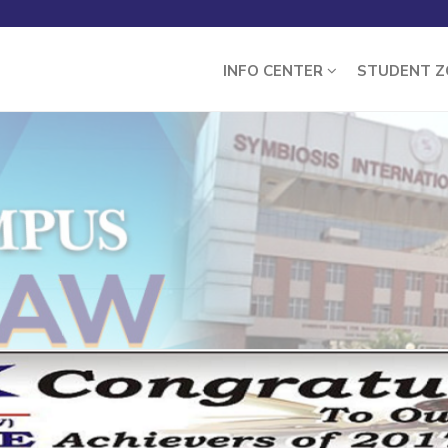
INFO CENTER
STUDENT 