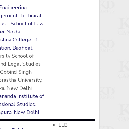
Engineering
gement Technical
s - School of Law,
er Noida
rishna College of
tion, Baghpat
rsity School of
nd Legal Studies,
Gobind Singh
prastha University,
a, New Delhi
ananda Institute of
ssional Studies,
pura, New Delhi
LLB