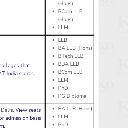
(Hons)
BCom LLB
(Hons)
LLM
LLB
BA LLB (Hons)
BTech LLB
BBA LLB
colleges that
BCom LLB
T India scores.
LLM
PhD
PG Diploma
BA LLB (Hons)
Delhi.
View seats
LLM
for admission basis
PhD
m.