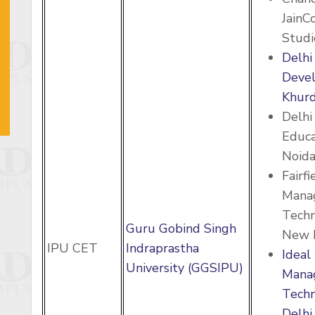
JainC
Studi
Delhi
Deve
Khurd
Delhi
Educa
Noid
Fairfi
Mana
Techn
Guru Gobind Singh
New 
IPU CET
Indraprastha
Ideal 
University (GGSIPU)
Mana
Techn
Delhi