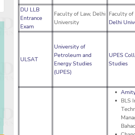
DU LLB
Faculty of Law, Delhi
Faculty of
Entrance
University
Delhi Univ
Exam
University of
Petroleum and
UPES Coll
ULSAT
Energy Studies
Studies
(UPES)
Amity
BLS I
Tech
Manag
Baha
Chan