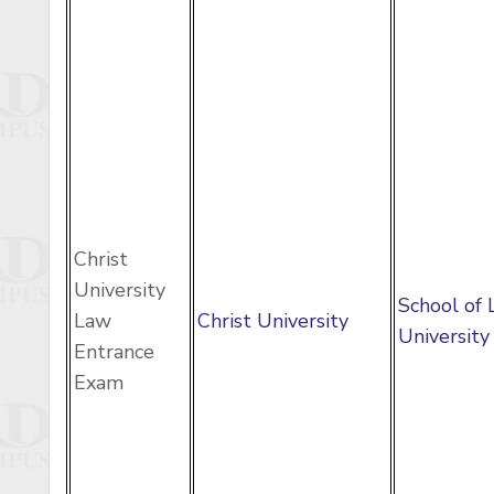
Christ
University
School of 
Law
Christ University
University
Entrance
Exam