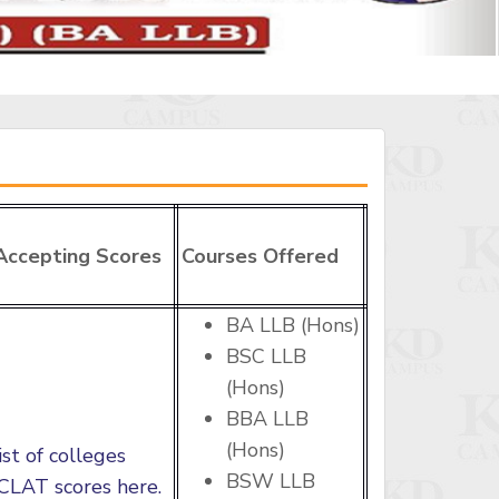
Accepting Scores
Courses Offered
BA LLB (Hons)
BSC LLB
(Hons)
BBA LLB
(Hons)
ist of colleges
BSW LLB
CLAT scores here.