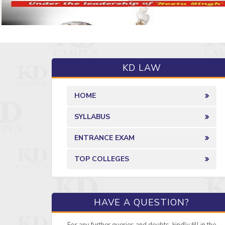
KD LAW
HOME
SYLLABUS
ENTRANCE EXAM
TOP COLLEGES
HAVE A QUESTION?