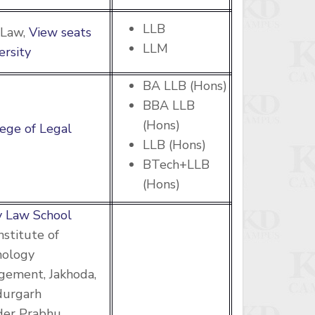
LLB
 Law,
View seats
LLM
ersity
BA LLB (Hons)
BBA LLB
(Hons)
ege of Legal
LLB (Hons)
BTech+LLB
(Hons)
 Law School
nstitute of
nology
ement, Jakhoda,
durgarh
der Prabhu