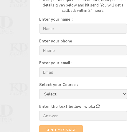
For any further queries and doubts, kindly fill in the
details given below and hit send. You will get a
callback within 24 hours.
Enter your name :
Enter your phone :
Enter your email :
Select your Course :
Enter the text bellow
wioka
SEND MESSAGE