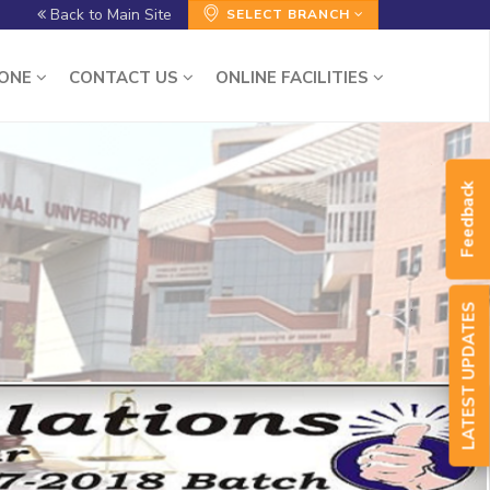
Back to Main Site
SELECT BRANCH
ZONE
CONTACT US
ONLINE FACILITIES
Feedback
LATEST UPDATES