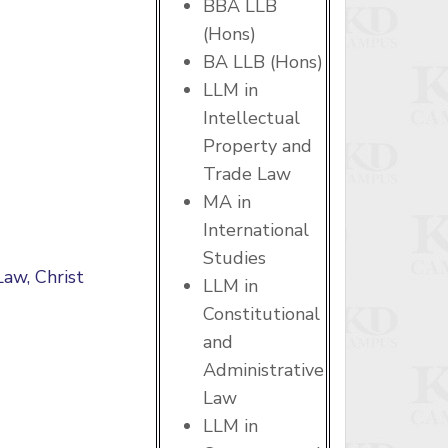
BBA LLB
(Hons)
BA LLB (Hons)
LLM in
Intellectual
Property and
Trade Law
MA in
International
Studies
Law, Christ
LLM in
Constitutional
and
Administrative
Law
LLM in