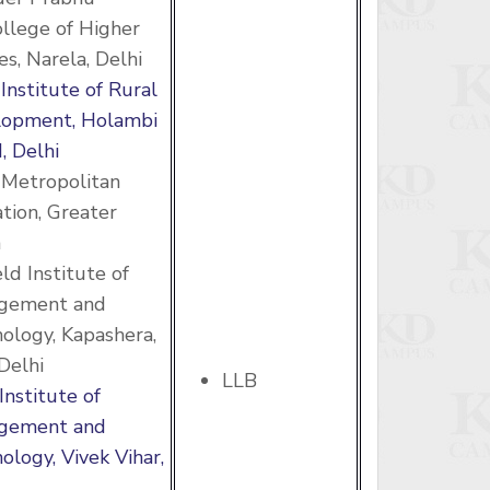
ollege of Higher
es, Narela, Delhi
 Institute of Rural
lopment, Holambi
, Delhi
 Metropolitan
tion, Greater
a
eld Institute of
gement and
ology, Kapashera,
Delhi
LLB
Institute of
gement and
ology, Vivek Vihar,