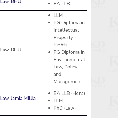
f Law, BHU
BA LLB
LLM
PG Diploma in
Intellectual
Property
Rights
f Law, BHU
PG Diploma in
Environmental
Law, Policy
and
Management
BA LLB (Hons)
 Law, Jamia Millia
LLM
PhD (Law)