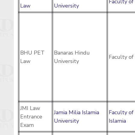
Faculty o
Law
University
BHU PET
Banaras Hindu
Faculty o
Law
University
JMI Law
Jamia Milia Islamia
Faculty of
Entrance
University
Islamia
Exam