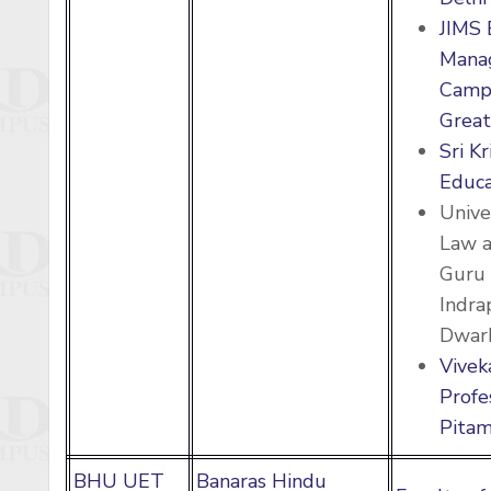
JIMS 
Mana
Campu
Great
Sri K
Educa
Unive
Law a
Guru 
Indra
Dwark
Vivek
Profe
Pitam
BHU UET
Banaras Hindu