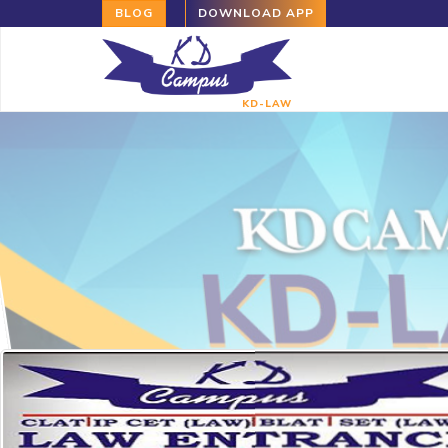
BLOG
DOWNLOAD APP
KD-LAW