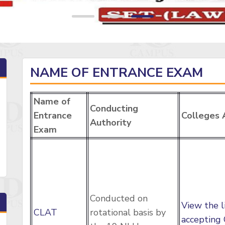
NAME OF ENTRANCE EXAM
Name of
Conducting
Entrance
Colleges 
Authority
Exam
Conducted on
View the l
CLAT
rotational basis by
accepting 