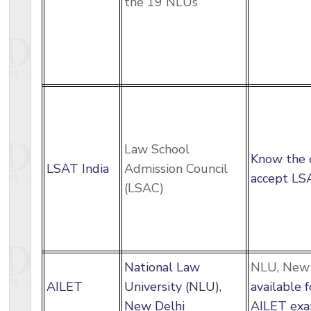
the 19 NLUs
Law School
Know the 
LSAT India
Admission Council
accept LSA
(LSAC)
National Law
NLU, New 
AILET
University (NLU),
available 
New Delhi
AILET exa