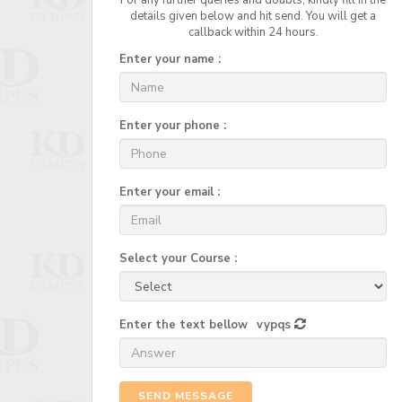
For any further queries and doubts, kindly fill in the
details given below and hit send. You will get a
callback within 24 hours.
Enter your name :
Enter your phone :
Enter your email :
Select your Course :
Enter the text bellow
vypqs
SEND MESSAGE