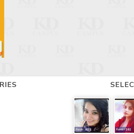
RIES
SELE
Rank :
81
Rank :
161