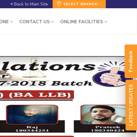
Back to Main Site
SELECT BRANCH
ZONE
CONTACT US
ONLINE FACILITIES
Feedback
LATEST UPDATES