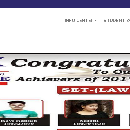
INFO CENTER
STUDENT 