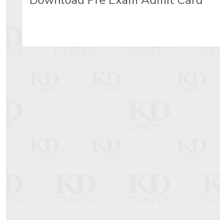
Download Pre Exam Admit Card