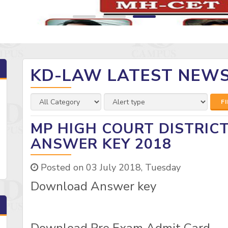
KD-LAW LATEST NEW
F
MP HIGH COURT DISTRIC
ANSWER KEY 2018
Posted on 03 July 2018, Tuesday
Download Answer key