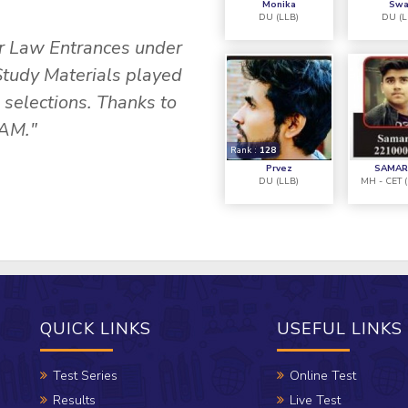
Monika
Swa
DU (LLB)
DU (L
or Law Entrances under
"I attended the Found
Study Materials played
Nikkita Ma'am. The Te
l selections. Thanks to
the most vital role in
AM."
the
Rank :
128
Prvez
SAMAR
DU (LLB)
MH - CET 
QUICK LINKS
USEFUL LINKS
Test Series
Online Test
Results
Live Test