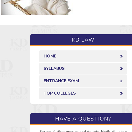
KD LAW
HOME
SYLLABUS
ENTRANCE EXAM
TOP COLLEGES
HAVE A QUESTION?