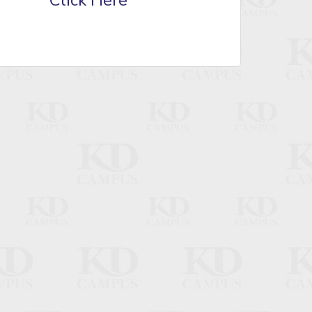
Click Here