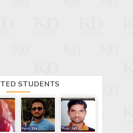
CTED STUDENTS
Rank :
134
Rank :
147
SAMARJEET