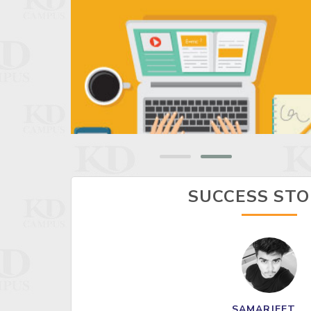
SUCCESS STO
SAMARJEET