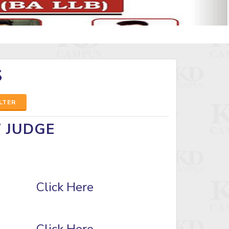
S
ILTER
T JUDGE
Click Here