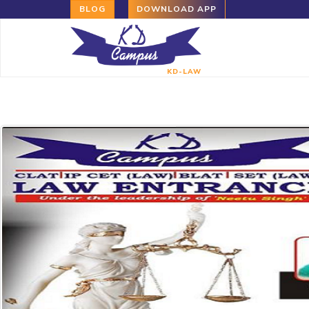
BLOG
DOWNLOAD APP
KD-LAW