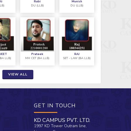
ti
Rabi
Munish
MH-CET (BA LLB)
LB)
DU (LLB)
DU (LLB)
ation batch for Law Entrances under
"I atten
achings and Study Materials played
Nikkita 
 my successful selections. Thanks to
the most
 Whole KD TEAM."
JEET
Prateek
RAJ
(BA LLB)
MH CET (BA LLB)
SET - LAW (BA LLB)
VIEW ALL
GET IN TOUCH
KD CAMPUS PVT. LTD.
1997 KD Tower Outram line,