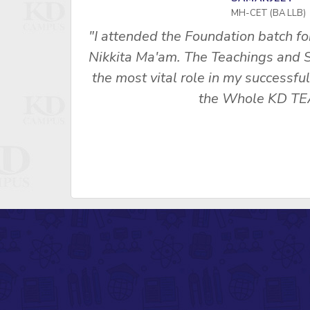
MH-CET (BA LLB)
ces under
"I attended the Foundation batch f
ls played
Nikkita Ma'am. The Teachings and 
Thanks to
the most vital role in my successfu
the Whole KD TE