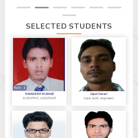
SELECTED STUDENTS
Rank :
1
SWADESH KUMAR
vipul tiwari
SCIENTIFIC ASSISTANT
tspsc (astt. engineer)