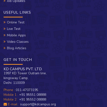
Job Updates
USEFUL LINKS
Online Test
Live Test
Mobile Apps
Video Classes
Blog Articles
GET IN TOUCH
KD CAMPUS PVT. LTD.
1997 KD Tower Outram line,
kingsway Camp,
Delhi: 110009
Phone :
011-47073195
Mobile 1 :
+91 95551 08888
Mobile 2 :
+91 95552 08888
E-mail :
support@kdcampus.org