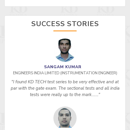
SUCCESS STORIES
SANGAM KUMAR
ENGINEERS INDIA LIMITED (INSTRUMENTATION ENGINEER)
"I found KD TECH test series to be very effective and at
par with the gate exam. The sectional tests and all india
tests were really up to the mark……."