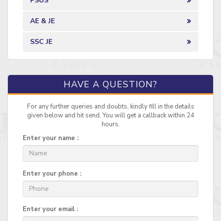
PSUS
AE & JE
SSC JE
HAVE A QUESTION?
For any further queries and doubts, kindly fill in the details
given below and hit send. You will get a callback within 24
hours.
Enter your name :
Enter your phone :
Enter your email :