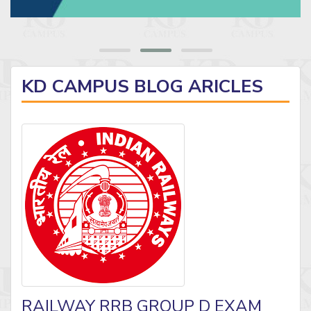
KD CAMPUS BLOG ARICLES
RAILWAY RRB GROUP D EXAM