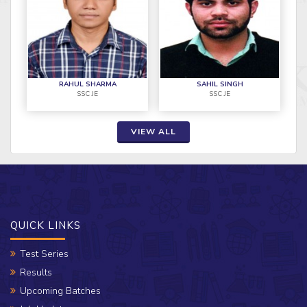
RAHUL SHARMA
SAHIL SINGH
SSC JE
SSC JE
VIEW ALL
QUICK LINKS
Test Series
Results
Upcoming Batches