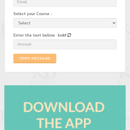
Select your Course :
Enter the text bellow
koikf
SEND MESSAGE