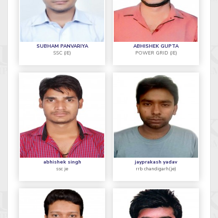
SUBHAM PANVARIYA
ABHISHEK GUPTA
SSC (JE)
POWER GRID (JE)
abhishek singh
jayprakash yadav
ssc je
rrb chandigarh(je)