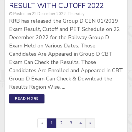
RESULT WITH CUTOFF 2022
Posted on 22 December 2022, Thursday
RRB has released the Group D CEN 01/2019
Exam Result, Cutoff and PET Schedule on 22
December 2022 for the Railway Group D
Exam Held on Various Dates. Those
Candidates Are Appeared in Group D CBT
Exam Can Check the Results. Those
Candidates Are Enrolled and Appeared in CBT
Group D Exam Can Check & Download the
Results Region Wise. ...
READ MORE
«
1
2
3
4
»