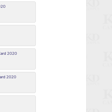
2020
Card 2020
Card 2020