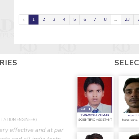
«
1
2
3
4
5
6
7
8
...
23
RIES
SELE
Rank :
1
R
P
SWADESH KUMAR
vipul t
NTATION ENGINEER)
SCIENTIFIC ASSISTANT
tspsc (astt.
ery effective and at par
""It was a great exper