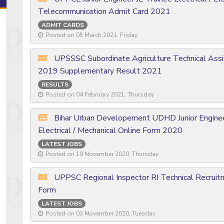
Telecommunication Admit Card 2021
ADMIT CARDS
Posted on 05 March 2021, Friday
UPSSSC Subordinate Agriculture Technical Assis
2019 Supplementary Result 2021
RESULTS
Posted on 04 February 2021, Thursday
Bihar Urban Developement UDHD Junior Engineer 
Electrical / Mechanical Online Form 2020
LATEST JOBS
Posted on 19 November 2020, Thursday
UPPSC Regional Inspector RI Technical Recrui
Form
LATEST JOBS
Posted on 03 November 2020, Tuesday