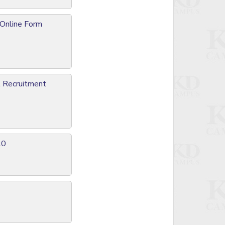
 Online Form
l Recruitment
20