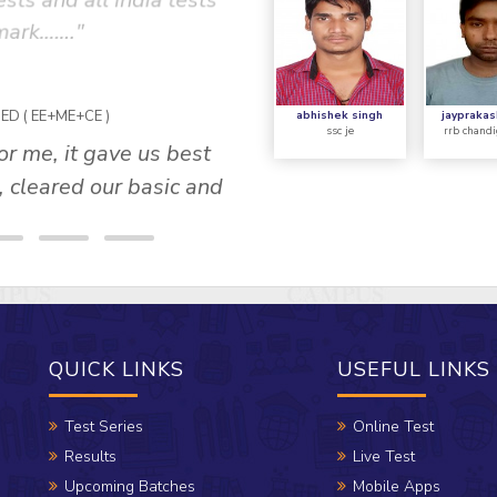
sts and all india tests
concept was describe
 mark……."
supported by standard 
tricky questions and 
s
abhishek singh
jayprakas
ssc je
rrb chandi
QUICK LINKS
USEFUL LINKS
Test Series
Online Test
Results
Live Test
Upcoming Batches
Mobile Apps