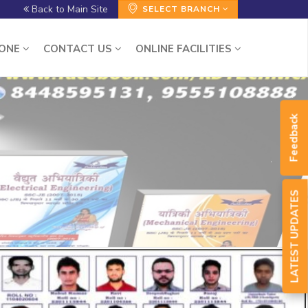
Back to Main Site
SELECT BRANCH
ZONE
CONTACT US
ONLINE FACILITIES
Feedback
LATEST UPDATES