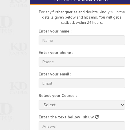
For any further queries and doubts, kindly fill in the
details given below and hit send. You will get a
callback within 24 hours.
Enter your name :
Enter your phone :
Enter your email :
Select your Course :
Enter the text bellow
shjuw