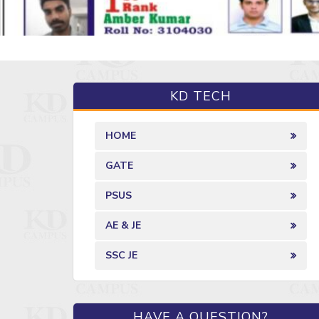
KD TECH
HOME
GATE
PSUS
AE & JE
SSC JE
HAVE A QUESTION?