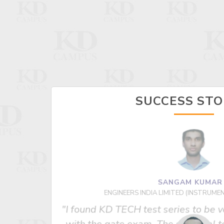
SUCCESS STO
SANGAM KUMA
ENGINEERS INDIA LIMITED (INSTRUME
 us best
"I found KD TECH test series to be v