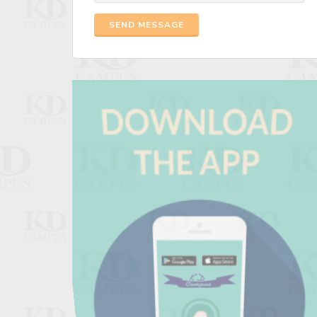
SEND MESSAGE