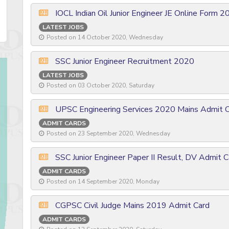
IOCL Indian Oil Junior Engineer JE Online Form 
LATEST JOBS
Posted on 14 October 2020, Wednesday
SSC Junior Engineer Recruitment 2020
LATEST JOBS
Posted on 03 October 2020, Saturday
UPSC Engineering Services 2020 Mains Admit 
ADMIT CARDS
Posted on 23 September 2020, Wednesday
SSC Junior Engineer Paper II Result, DV Admit 
ADMIT CARDS
Posted on 14 September 2020, Monday
CGPSC Civil Judge Mains 2019 Admit Card
ADMIT CARDS