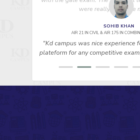
basic and
with the gate exam. The sectional te
were really up to the