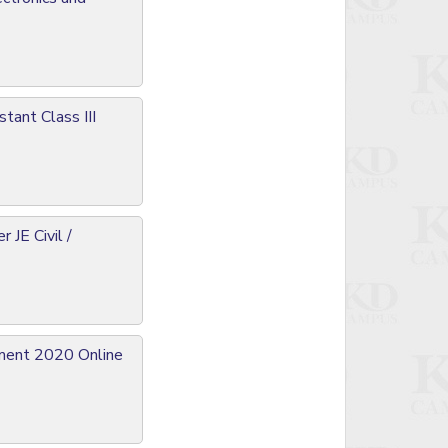
tant Class III
JE Civil /
tment 2020 Online