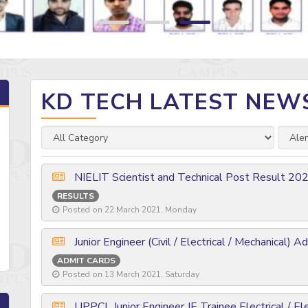
KD TECH LATEST NEW
NIELIT Scientist and Technical Post Result 20
RESULTS
Posted on 22 March 2021, Monday
Junior Engineer (Civil / Electrical / Mechanical) 
ADMIT CARDS
Posted on 13 March 2021, Saturday
UPPCL Junior Engineer JE Trainee Electrical / El