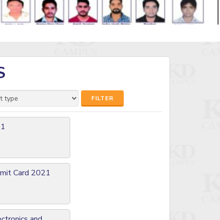
S
FILTER
21
Admit Card 2021
ectronics and