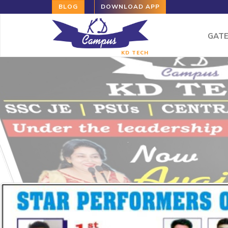
BLOG
DOWNLOAD APP
GAT
KD TECH