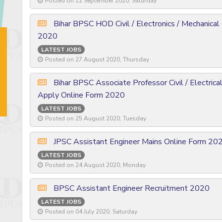
Posted on 12 September 2020, Saturday
Bihar BPSC HOD Civil / Electronics / Mechanical
2020
LATEST JOBS
Posted on 27 August 2020, Thursday
Bihar BPSC Associate Professor Civil / Electrica
Apply Online Form 2020
LATEST JOBS
Posted on 25 August 2020, Tuesday
JPSC Assistant Engineer Mains Online Form 20
LATEST JOBS
Posted on 24 August 2020, Monday
BPSC Assistant Engineer Recruitment 2020
LATEST JOBS
Posted on 04 July 2020, Saturday