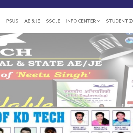
E
PSUS
AE & JE
SSC JE
INFO CENTER
STUDENT 