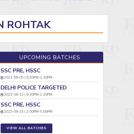
IN ROHTAK
UPCOMING BATCHES
SSC PRE, HSSC
2023-09-05 | 9:30PM-1:30PM
DELHI POLICE TARGETED
2023-09-12 | 9:30PM-1:30PM
SSC PRE, HSSC
2023-09-15 | 2:00PM-5:00PM
VIEW ALL BATCHES