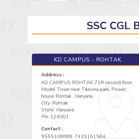
SSC CGL 
KD CAMPUS - ROHTAK
Address :
KD CAMPUS ROHTAK 71R second floor
Model Town near Tikkona park, Power
house Rohtak , Haryana
City: Rohtak
State: Haryana
Pin: 124001
Contact :
9555108888, 7415151584,