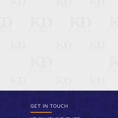
GET IN TOUCH