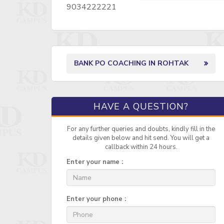
9034222221
BANK PO COACHING IN ROHTAK
HAVE A QUESTION?
For any further queries and doubts, kindly fill in the
details given below and hit send. You will get a
callback within 24 hours.
Enter your name :
Enter your phone :