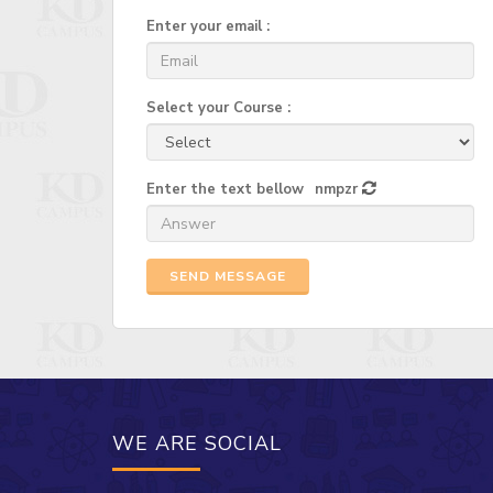
Enter your email :
Select your Course :
Enter the text bellow
nmpzr
SEND MESSAGE
WE ARE SOCIAL