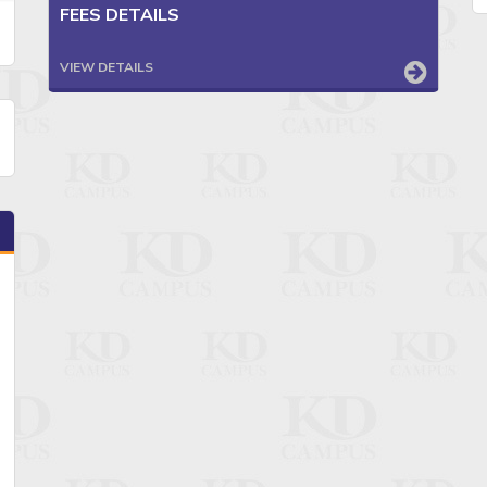
FEES DETAILS
VIEW DETAILS