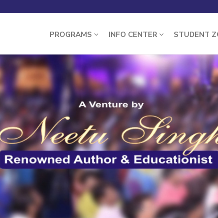
PROGRAMS
INFO CENTER
STUDENT 