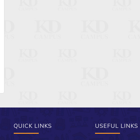
QUICK LINKS
USEFUL LINKS