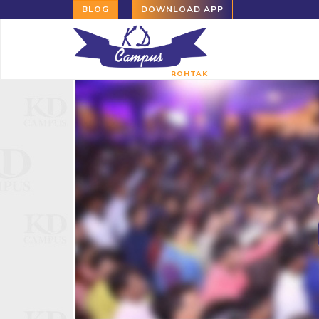
BLOG
DOWNLOAD APP
ROHTAK