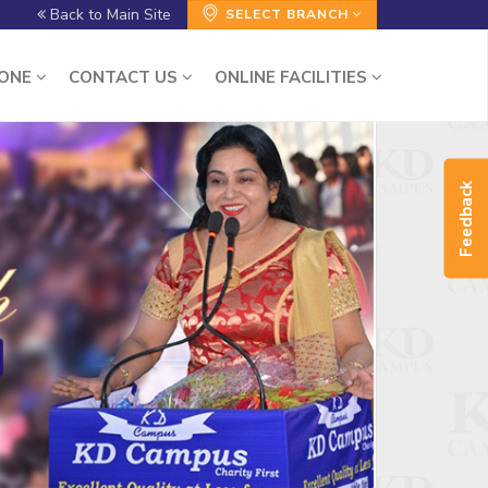
Back to Main Site
SELECT BRANCH
ZONE
CONTACT US
ONLINE FACILITIES
Feedback