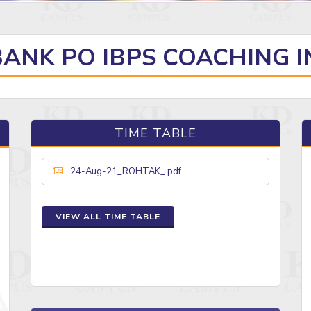
BANK PO IBPS COACHING 
TIME TABLE
24-Aug-21_ROHTAK_.pdf
VIEW ALL TIME TABLE