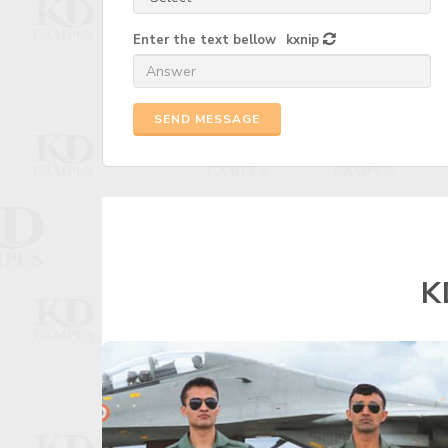
Enter the text bellow
kxnip
SEND MESSAGE
K