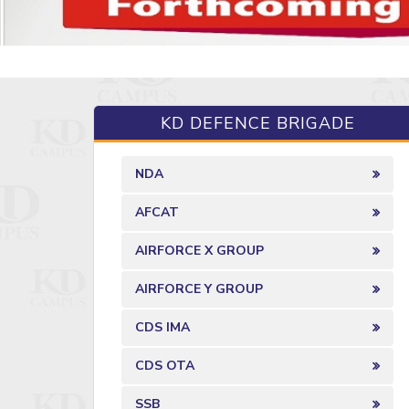
KD DEFENCE BRIGADE
NDA
AFCAT
AIRFORCE X GROUP
AIRFORCE Y GROUP
CDS IMA
CDS OTA
SSB