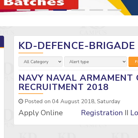
KD-DEFENCE-BRIGADE
F
NAVY NAVAL ARMAMENT 
RECRUITMENT 2018
Posted on 04 August 2018, Saturday
Apply Online
Registration
II
Lo