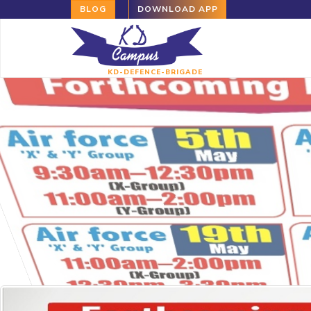
BLOG
DOWNLOAD APP
KD-DEFENCE-BRIGADE