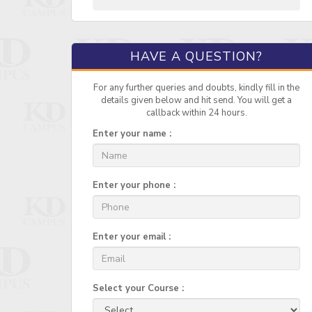
HAVE A QUESTION?
For any further queries and doubts, kindly fill in the
details given below and hit send. You will get a
callback within 24 hours.
Enter your name :
Enter your phone :
Enter your email :
Select your Course :