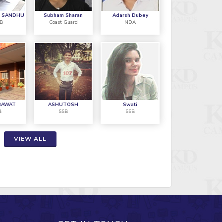
HIL JHAKHAR
S SANDHU
Subham Sharan
Adarsh Dubey
SB
Coast Guard
NDA
4AFSB
"I am ve
hakhar, I recently got selected in
SSB train
th attempt and I made it this time
CAMPUS 
ossible because of KD CAMPUS"
overcom
RAWAT
ASHUTOSH
Swati
B
SSB
SSB
AVM Shy
VIEW ALL