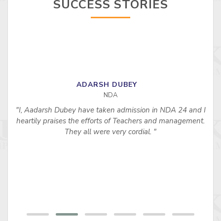
SUCCESS STORIES
ADARSH DUBEY
NDA
"I, Aadarsh Dubey have taken admission in NDA 24 and I
heartily praises the efforts of Teachers and management.
They all were very cordial. "