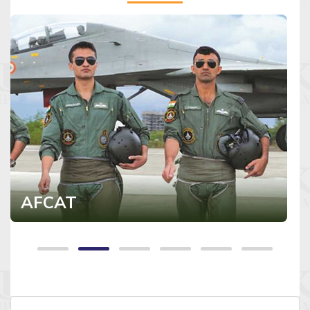
AFCAT