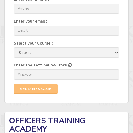
Enter your email :
Select your Course :
Enter the text bellow
fbkfi
SEND MESSAGE
OFFICERS TRAINING
ACADEMY