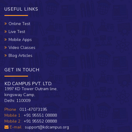
USEFUL LINKS
Online Test
Live Test
Mobile Apps
Video Classes
Blog Articles
GET IN TOUCH
KD CAMPUS PVT. LTD.
1997 KD Tower Outram line,
kingsway Camp,
Delhi: 110009
Phone :
011-47073195
Mobile 1 :
+91 95551 08888
Mobile 2 :
+91 95552 08888
E-mail :
support@kdcampus.org