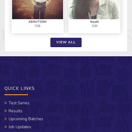
ASHUTOSH
Swati
SSB
SSB
VIEW ALL
QUICK LINKS
Test Series
Results
Upcoming Batches
Job Updates