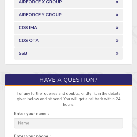
AIRFORCE X GROUP
AIRFORCE Y GROUP
CDS IMA
CDS OTA
SSB
HAVE A QUESTION?
For any further queries and doubts, kindly fill in the details
given below and hit send. You will get a callback within 24
hours.
Enter your name :
Enter your phone :