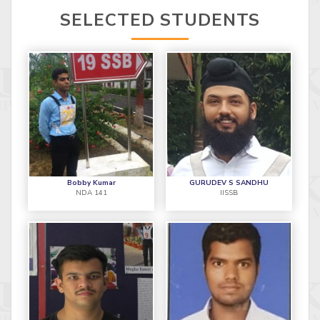
SELECTED STUDENTS
Bobby Kumar
GURUDEV S SANDHU
NDA 141
IISSB