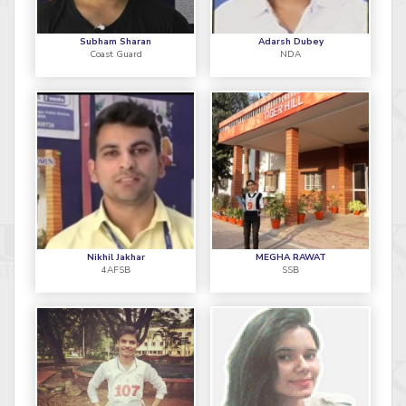
Subham Sharan
Adarsh Dubey
Coast Guard
NDA
Nikhil Jakhar
MEGHA RAWAT
4AFSB
SSB