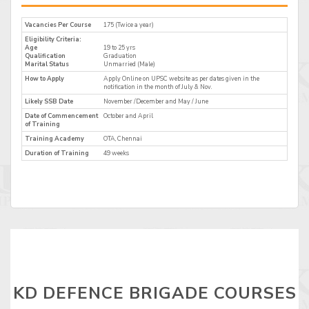
Vacancies Per Course
175 (Twice a year)
Eligibility Criteria:
Age
19 to 25 yrs
Qualification
Graduation
Marital Status
Unmarried (Male)
How to Apply
Apply Online on UPSC website as per dates given in the
notification in the month of July & Nov.
Likely SSB Date
November /December and May / June
Date of Commencement
October and April
of Training
Training Academy
OTA, Chennai
Duration of Training
49 weeks
KD DEFENCE BRIGADE COURSES