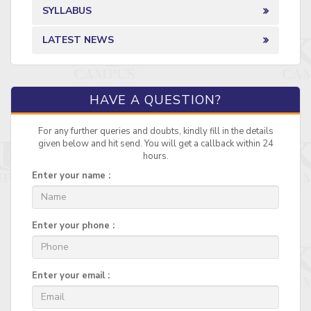
SYLLABUS
LATEST NEWS
HAVE A QUESTION?
For any further queries and doubts, kindly fill in the details
given below and hit send. You will get a callback within 24
hours.
Enter your name :
Enter your phone :
Enter your email :