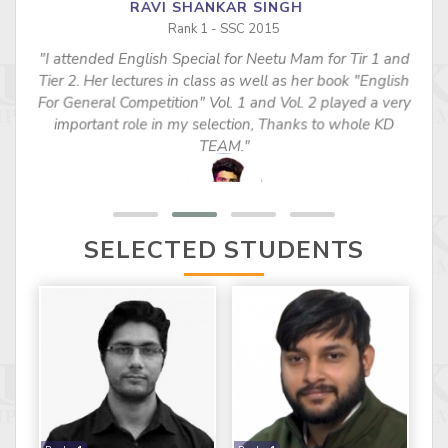
RAVI SHANKAR SINGH
Rank 1 - SSC 2015
"I attended English Special for Neetu Mam for Tir 1 and
s
Tier 2. Her lectures in class as well as her book "English
For General Competition" Vol. 1 and Vol. 2 played a very
important role in my selection, Thanks to whole KD
TEAM."
SELECTED STUDENTS