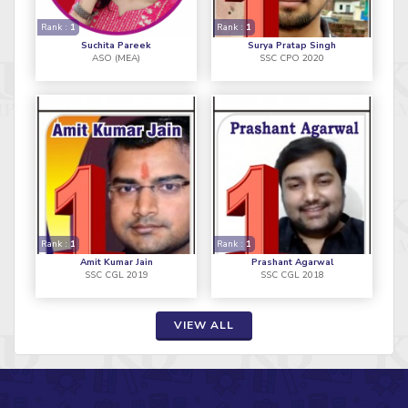
Rank :
1
Rank :
1
Suchita Pareek
Surya Pratap Singh
ASO (MEA)
SSC CPO 2020
Rank :
1
Rank :
1
Amit Kumar Jain
Prashant Agarwal
SSC CGL 2019
SSC CGL 2018
VIEW ALL