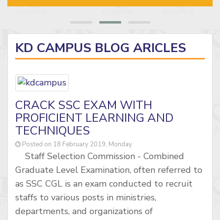
KD CAMPUS BLOG ARICLES
CRACK SSC EXAM WITH
PROFICIENT LEARNING AND
TECHNIQUES
Posted on 18 February 2019, Monday
Staff Selection Commission - Combined
Graduate Level Examination, often referred to
as SSC CGL is an exam conducted to recruit
staffs to various posts in ministries,
departments, and organizations of