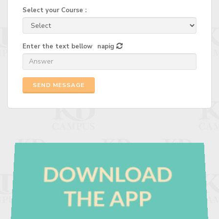
Select your Course :
Enter the text bellow
napig
SEND MESSAGE