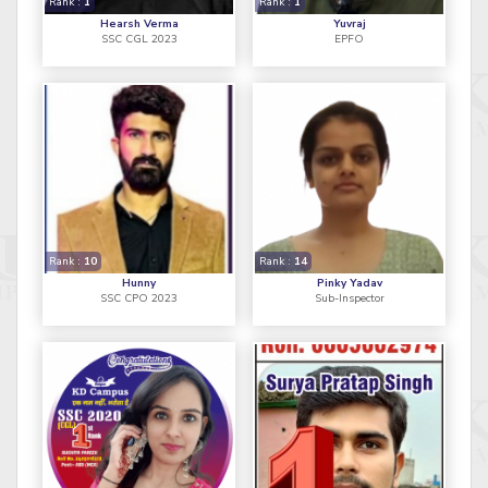
Rank :
1
Rank :
1
Hearsh Verma
Yuvraj
SSC CGL 2023
EPFO
Rank :
10
Rank :
14
Hunny
Pinky Yadav
SSC CPO 2023
Sub-Inspector