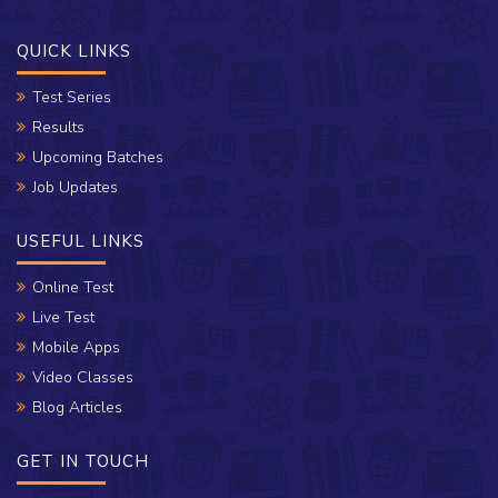
QUICK LINKS
Test Series
Results
Upcoming Batches
Job Updates
USEFUL LINKS
Online Test
Live Test
Mobile Apps
Video Classes
Blog Articles
GET IN TOUCH