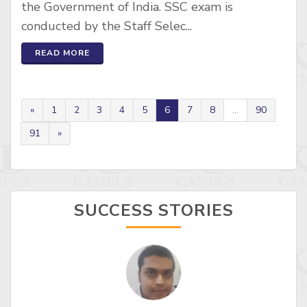
the Government of India. SSC exam is
conducted by the Staff Selec...
READ MORE
«
1
2
3
4
5
6
7
8
...
90
91
»
SUCCESS STORIES