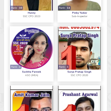
Rank :
10
Rank :
14
Hunny
Pinky Yadav
SSC CPO 2023
Sub-Inspector
Rank :
1
Rank :
1
Suchita Pareek
Surya Pratap Singh
ASO (MEA)
SSC CPO 2020