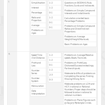
I.
Simplification
1-2
Questions on BODMAS Rule,
Fractions, Surds and Indices etc.
Interest
1-2
Problems on Simple, Compound
Percentage
0-1
Interests and Installments
Ratio and
1-2
Calculation oriented basic
Proportion
Percentage Problems
0-1
Average
Problems on Simple, Compound
0-1
Ratios and Direct/Indirect
Problems on
Proportions
Ages
Problems on Average
Weight/Height/Marks etc.
Basic Problems on Ages
II.
Speed Time
1-2
Problems on Average/Relative
And Distance
speeds, Boats, Trains etc.
1-2
Profit and
Problems on Profit/Loss,
0-1
Loss
Dishonest/Successive dealings,
Partnerships etc.
1-2
Number
Series
Moderate to difficult problems on
2-3
Completing the series, Finding
Number
Missing/Wrong Term
0-3
System
Moderate problems on LCM and
Mensuration
HCF, Irrational or Rational
Numbers, Proper steps should be
Data
followed to solve irrational to
Interpretation
rational numbers
Problems on Plane Figures such
as Square, Rectangle, Circles,