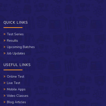
QUICK LINKS
Test Series
Results
Upcoming Batches
Job Updates
USEFUL LINKS
Online Test
Live Test
Mobile Apps
Video Classes
Blog Articles