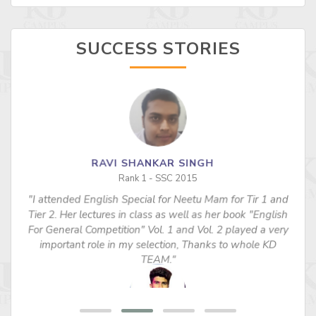
SUCCESS STORIES
RAVI SHANKAR SINGH
Rank 1 - SSC 2015
"I attended English Special for Neetu Mam for Tir 1 and
s
Tier 2. Her lectures in class as well as her book "English
For General Competition" Vol. 1 and Vol. 2 played a very
important role in my selection, Thanks to whole KD
TEAM."