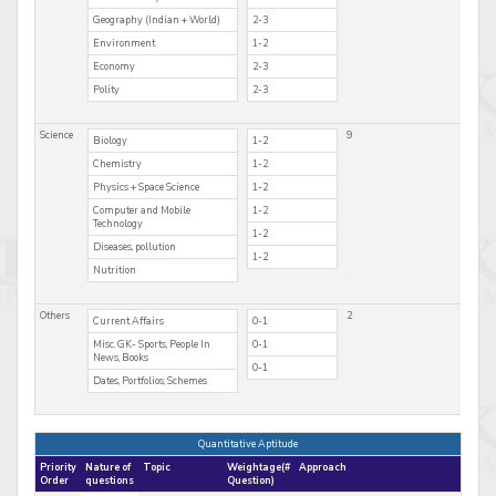
Geography (Indian + World)
2-3
Environment
1-2
Economy
2-3
Polity
2-3
Science
9
Biology
1-2
Chemistry
1-2
Physics + Space Science
1-2
Computer and Mobile
1-2
Technology
1-2
Diseases, pollution
1-2
Nutrition
Others
2
Current Affairs
0-1
Misc. GK- Sports, People In
0-1
News, Books
0-1
Dates, Portfolios, Schemes
Quantitative Aptitude
Priority
Nature of
Topic
Weightage(#
Approach
Order
questions
Question)