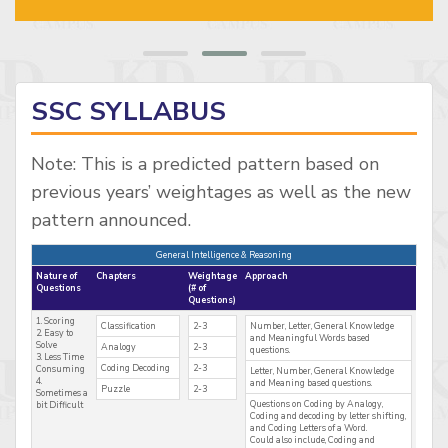
SSC SYLLABUS
Note: This is a predicted pattern based on
previous years’ weightages as well as the new
pattern announced.
General Intelligence & Reasoning
Nature of
Chapters
Weightage
Approach
Questions
(# of
Questions)
1. Scoring
Classification
2-3
Number, Letter, General Knowledge
2. Easy to
and Meaningful Words based
Solve
Analogy
2-3
questions.
3. Less Time
Coding Decoding
2-3
Consuming
Letter, Number, General Knowledge
4.
and Meaning based questions.
Puzzle
2-3
Sometimes a
Questions on Coding by Analogy,
bit Difficult
Coding and decoding by letter shifting,
and Coding Letters of a Word.
Could also include, Coding and