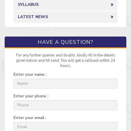
SYLLABUS
LATEST NEWS
HAVE A QUESTION?
For any further queries and doubts, kindly fill in the details
given below and hit send. You will get a callback within 24
hours.
Enter your name :
Enter your phone :
Enter your email :