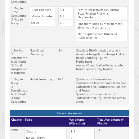
Consuming
1. May be
Blood Relations
0-1
Family Tree problems or General
Time
Blood Relation Problems.
Consuming
Missing Number
1-2
May be asked.
2. May be
Series
2-3
tricky
Find the missing number from the
given matrix or diagram.
Mainly questions on Number &
Alphabet series.
1. Scoring
Non Verbal
3-4
Questions like Complete the pattern,
2.
Reasoning
Assemble Image, Mirror Image, Hidden
Sometimes a
Image, Counting Figures.
bit Difficult
Figure based
3. Visual
Analogy/Classification/Series or cube
imagination
based questions may be asked.
is required
1. May be
Verbal Reasoning
0-2
Questions on Statements and
tricky
Conclusions, Statements and Inferences,
2.
Statements and Assumptions, Assertion
Sometimes a
and Reason.
bit Difficult
Questions on Course of Action &
3. Time
Statements and Arguments can also be
Consuming
asked.
General Awareness
Chapter
Topic
Weightage
Total Weightage of
(#Question)
Chapter
Static
14
Culture
1-2
Indian History
2-3