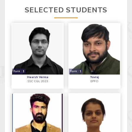
SELECTED STUDENTS
Rank :
1
Rank :
1
Hearsh Verma
Yuvraj
SSC CGL 2023
EPFO