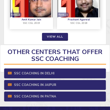
Rank :
1
Rank :
1
Amit Kumar Jain
Prashant Agarwal
SSC CGL 2019
SSC CGL 2018
VIEW ALL
OTHER CENTERS THAT OFFER
SSC COACHING
SSC COACHING IN DELHI
SSC COACHING IN JAIPUR
SSC COACHING IN PATNA