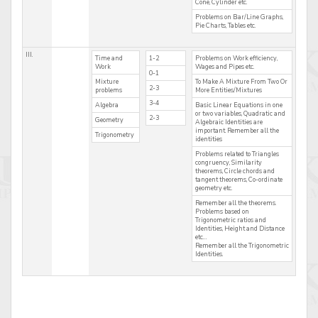
Cone, Cylinder etc.
Problems on Bar/Line Graphs,
Pie Charts, Tables etc.
III.
Time and
1-2
Problems on Work efficiency,
Work
Wages and Pipes etc.
0-1
Mixture
To Make A Mixture From Two Or
2-3
problems
More Entities/Mixtures
3-4
Algebra
Basic Linear Equations in one
or two variables, Quadratic and
2-3
Geometry
Algebraic Identities are
important. Remember all the
Trigonometry
identities
Problems related to Triangles
congruency, Similarity
theorems, Circle chords and
tangent theorems, Co-ordinate
geometry etc.
Remember all the theorems.
Problems based on
Trigonometric ratios and
Identities, Height and Distance
etc…
Remember all the Trigonometric
Identities.