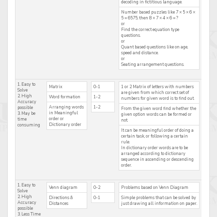
decoding in fictitious language.
Number based puzzles like 7 × 5 × 6 ×
5 = 6575, then 8 × 7 × 4 × 6 = ?
or
Find the correct equation type
questions.
or
Quant based questions like on age,
speed and distance.
or
Seating arrangement questions.
1. Easy to
Matrix
0-1
1 or 2 Matrix of letters with numbers
Solve
are given from which correct set of
2. High
Word formation
1-2
numbers for given word is to find out.
Accuracy
Arranging words
1-2
possible
From the given word find whether the
in Meaningful
3. May be
given option words can be formed or
order or
time
not.
Dictionary order
consuming
It can be meaningful order of doing a
certain task, or following a certain
rule.
In dictionary order words are to be
arranged according to dictionary
sequence in ascending or descending
order.
1. Easy to
Venn diagram
0-2
Problems based on Venn Diagram
Solve
2. High
Directions &
0-1
Simple problems that can be solved by
Accuracy
Distances
just drawing all information on paper.
possible
3. Less Time