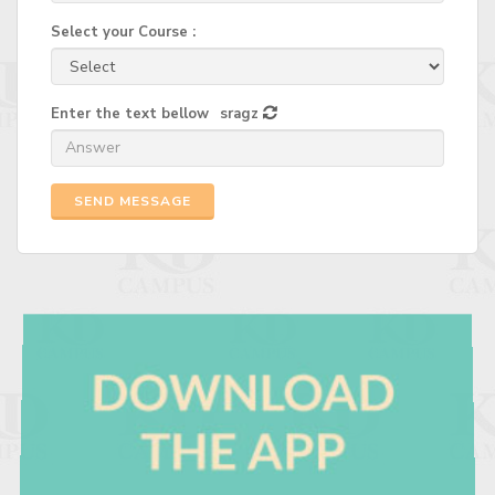
Select your Course :
Enter the text bellow
sragz
SEND MESSAGE