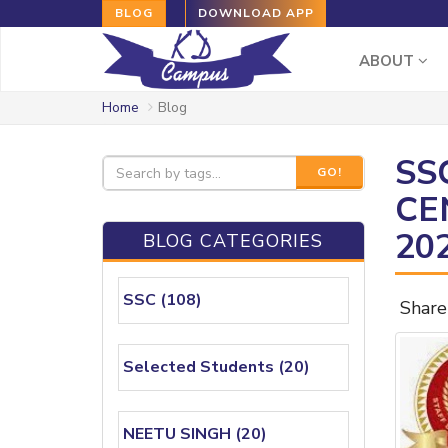
BLOG
DOWNLOAD APP
ABOUT
Home
Blog
SS
GO!
CE
20
BLOG CATEGORIES
SSC (108)
Share
Selected Students (20)
NEETU SINGH (20)