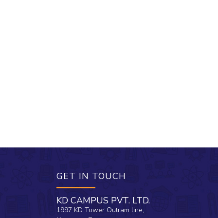
GET IN TOUCH
KD CAMPUS PVT. LTD.
1997 KD Tower Outram line,