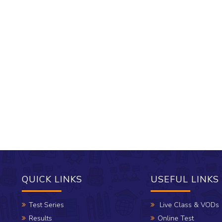
QUICK LINKS
USEFUL LINKS
Test Series
Live Class & VODs
Results
Online Test