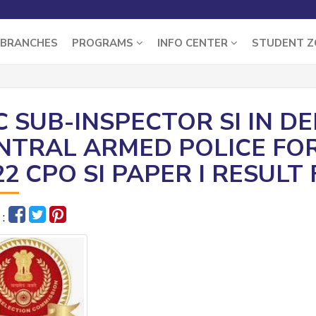
BRANCHES
PROGRAMS
INFO CENTER
STUDENT 
C SUB-INSPECTOR SI IN D
NTRAL ARMED POLICE FO
22 CPO SI PAPER I RESULT
 :