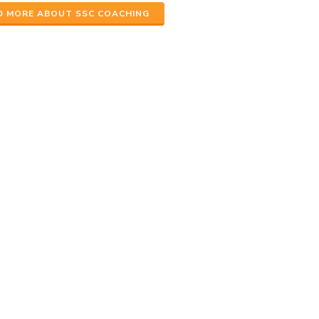
D MORE ABOUT SSC COACHING