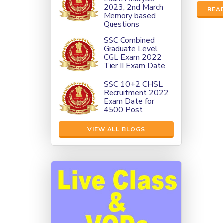
2023, 2nd March
REA
Memory based
Questions
SSC Combined
Graduate Level
CGL Exam 2022
Tier II Exam Date
SSC 10+2 CHSL
Recruitment 2022
Exam Date for
4500 Post
VIEW ALL BLOGS