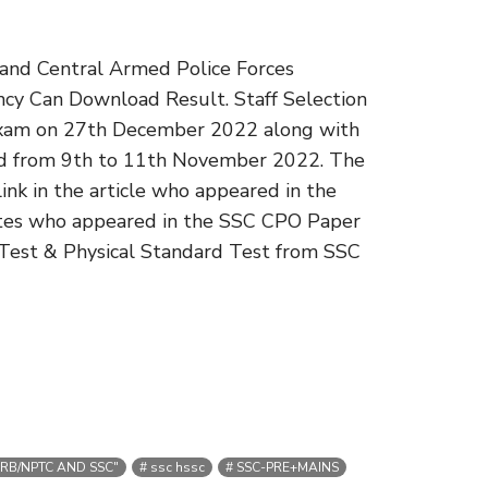
e and Central Armed Police Forces
cy Can Download Result. Staff Selection
Exam on 27th December 2022 along with
d from 9th to 11th November 2022. The
nk in the article who appeared in the
dates who appeared in the SSC CPO Paper
cy Test & Physical Standard Test from SSC
RB/NPTC AND SSC"
ssc hssc
SSC-PRE+MAINS