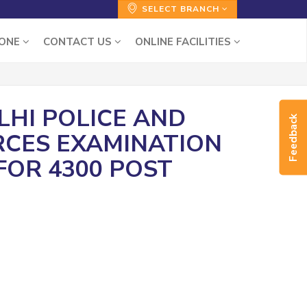
SELECT BRANCH
ZONE
CONTACT US
ONLINE FACILITIES
ELHI POLICE AND
Feedback
RCES EXAMINATION
 FOR 4300 POST