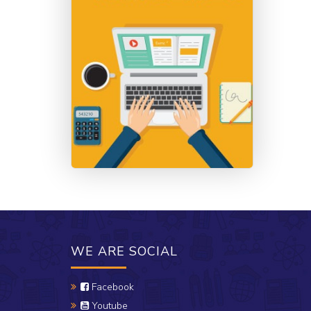
WE ARE SOCIAL
Facebook
Youtube