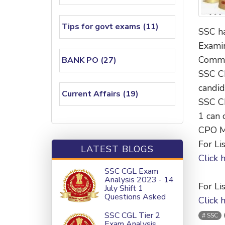
Tips for govt exams (11)
SSC ha
Examin
Commi
BANK PO (27)
SSC C
candid
Current Affairs (19)
SSC CP
1 can 
CPO Me
For Lis
LATEST BLOGS
Click 
SSC CGL Exam
Analysis 2023 - 14
For Lis
July Shift 1
Questions Asked
Click 
SSC CGL Tier 2
SSC
Exam Analysis