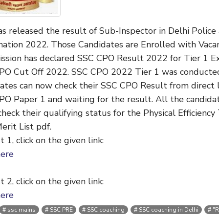
s released the result of Sub-Inspector in Delhi Polic
ation 2022. Those Candidates are Enrolled with Vacan
ssion has declared
SSC CPO Result 2022 for Tier 1 
PO Cut Off 2022. SSC CPO 2022 Tier 1 was conducte
ates can now check their SSC CPO Result from direct li
O Paper 1 and waiting for the result. All the candi
check their qualifying status for the Physical Efficien
rit List pdf.
t 1, click on the given link:
here
t 2, click on the given link:
here
ssc mains
SSC PRE
SSC coaching
SSC coaching in Delhi
"R