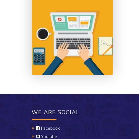
WE ARE SOCIAL
Facebook
Youtube