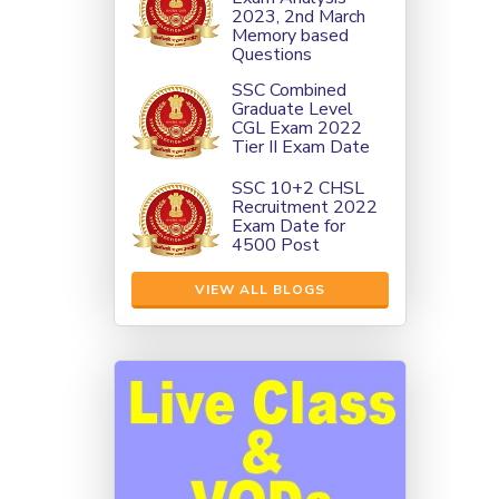
2023, 2nd March
Memory based
Questions
SSC Combined
Graduate Level
CGL Exam 2022
Tier II Exam Date
SSC 10+2 CHSL
Recruitment 2022
Exam Date for
4500 Post
VIEW ALL BLOGS