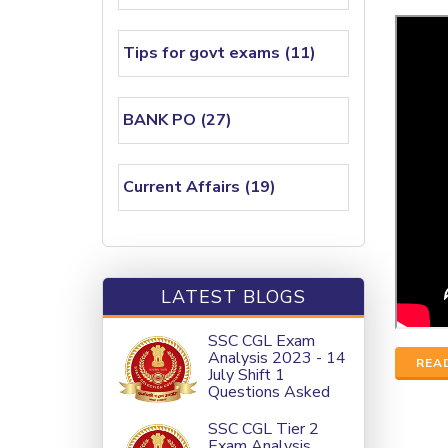
Tips for govt exams (11)
BANK PO (27)
Current Affairs (19)
LATEST BLOGS
SSC CGL Exam
Analysis 2023 - 14
REA
July Shift 1
Questions Asked
SSC CGL Tier 2
Exam Analysis