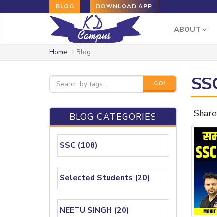
BLOG
DOWNLOAD APP
ABOUT
Home
Blog
SSC
GO!
Share
BLOG CATEGORIES
SSC (108)
Selected Students (20)
NEETU SINGH (20)