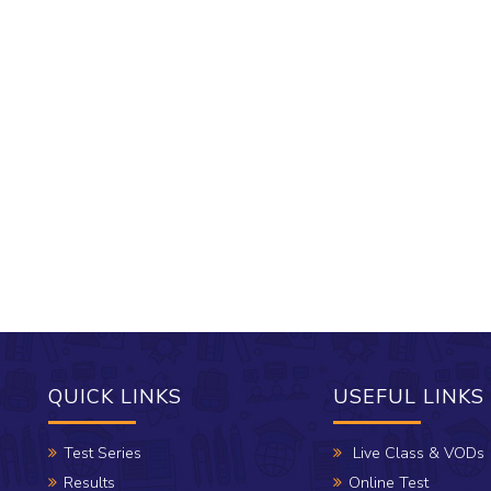
QUICK LINKS
USEFUL LINKS
Test Series
Live Class & VODs
Results
Online Test