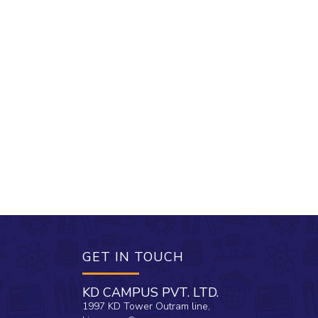
GET IN TOUCH
KD CAMPUS PVT. LTD.
1997 KD Tower Outram line,