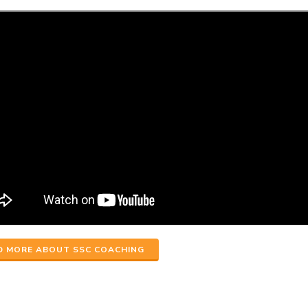
D MORE ABOUT SSC COACHING