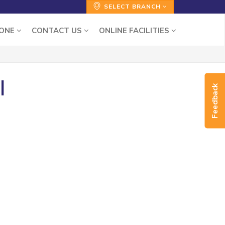
SELECT BRANCH
ZONE
CONTACT US
ONLINE FACILITIES
|
Feedback