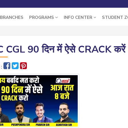
BRANCHES
PROGRAMS
INFO CENTER
STUDENT 
 CGL 90 दिन में ऐसे CRACK करें 
 :