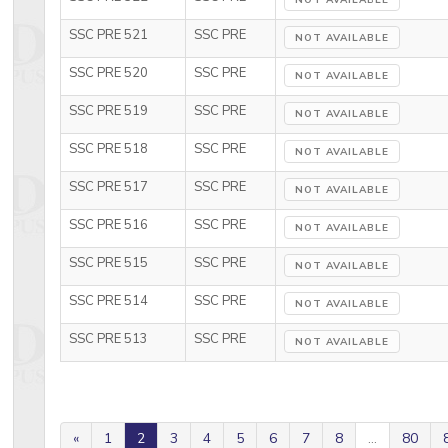
NOT AVAILABLE
SSC PRE 521
SSC PRE
NOT AVAILABLE
SSC PRE 520
SSC PRE
NOT AVAILABLE
SSC PRE 519
SSC PRE
NOT AVAILABLE
SSC PRE 518
SSC PRE
NOT AVAILABLE
SSC PRE 517
SSC PRE
NOT AVAILABLE
SSC PRE 516
SSC PRE
NOT AVAILABLE
SSC PRE 515
SSC PRE
NOT AVAILABLE
SSC PRE 514
SSC PRE
NOT AVAILABLE
SSC PRE 513
SSC PRE
NOT AVAILABLE
«
1
2
3
4
5
6
7
8
...
80