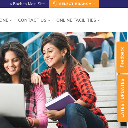
Back to Main Site
SELECT BRANCH
ZONE
CONTACT US
ONLINE FACILITIES
Feedback
LATEST UPDATES