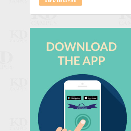
SEND MESSAGE