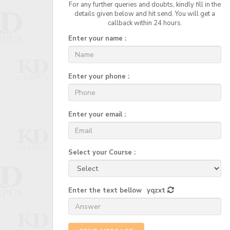
For any further queries and doubts, kindly fill in the
details given below and hit send. You will get a
callback within 24 hours.
Enter your name :
Enter your phone :
Enter your email :
Select your Course :
Enter the text bellow
yqzxt