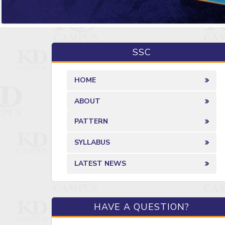
SSC
HOME
ABOUT
PATTERN
SYLLABUS
LATEST NEWS
HAVE A QUESTION?