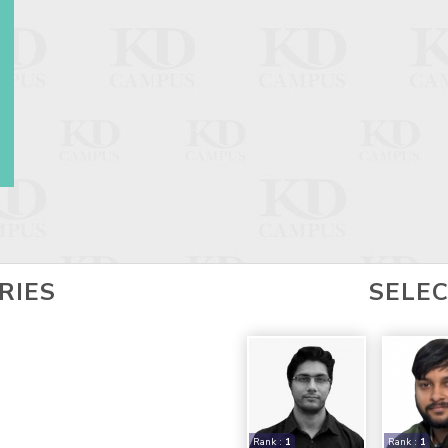
RIES
SELE
Rank :
1
Rank :
1