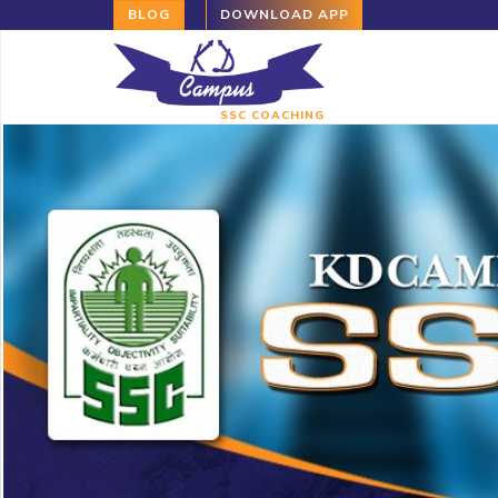
BLOG
DOWNLOAD APP
SSC COACHING