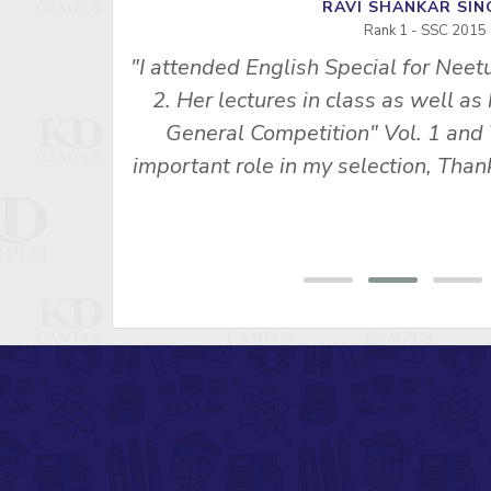
RAVI SHANKAR S
Rank 1 - SSC 2015
"I attended English Special for Neet
u Ma’am’s
2. Her lectures in class as well as
s made me
General Competition" Vol. 1 and 
 SSC CPO
important role in my selection, Th
ny, Rank