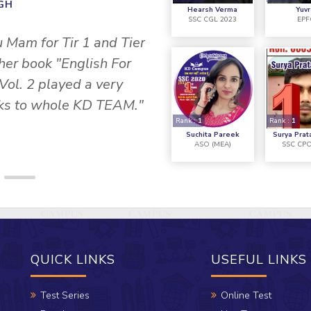
INGH
Hearsh Verma
Yuvr
SSC CGL 2023
EPF
" I would like to tha
u Mam for Tir 1 and Tier
CAMPUS, they helped 
 her book "English For
Vol. 2 played a very
anks to whole KD TEAM."
Rank :
1
Rank :
1
Suchita Pareek
Surya Prat
ASO (MEA)
SSC CPO
QUICK LINKS
USEFUL LINKS
Test Series
Online Test