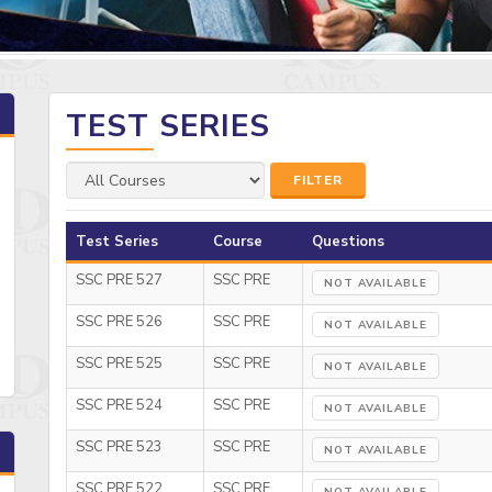
TEST SERIES
FILTER
Test Series
Course
Questions
SSC PRE 527
SSC PRE
NOT AVAILABLE
SSC PRE 526
SSC PRE
NOT AVAILABLE
SSC PRE 525
SSC PRE
NOT AVAILABLE
SSC PRE 524
SSC PRE
NOT AVAILABLE
SSC PRE 523
SSC PRE
NOT AVAILABLE
SSC PRE 522
SSC PRE