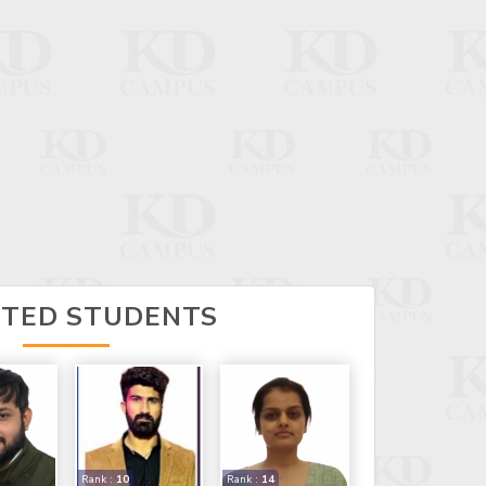
CTED STUDENTS
Rank :
10
Rank :
14