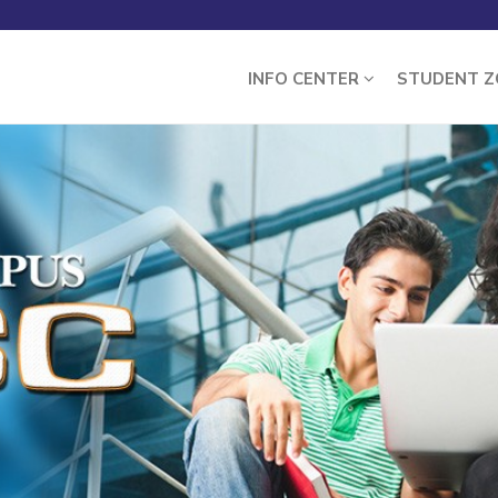
INFO CENTER
STUDENT 