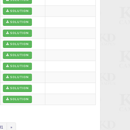
SOLUTION
SOLUTION
SOLUTION
SOLUTION
SOLUTION
SOLUTION
SOLUTION
SOLUTION
SOLUTION
SOLUTION
81
»