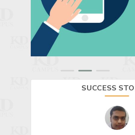
SUCCESS STO