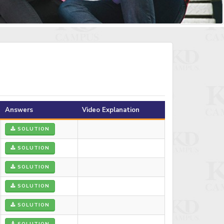
Answers
Video Explanation
SOLUTION
SOLUTION
SOLUTION
SOLUTION
SOLUTION