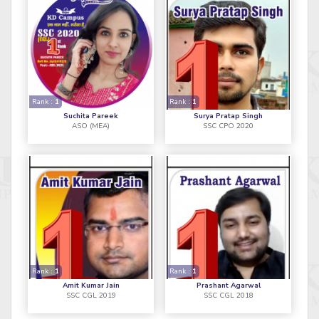
Rank :
1
Rank :
1
Suchita Pareek
Surya Pratap Singh
ASO (MEA)
SSC CPO 2020
Rank :
1
Rank :
1
Amit Kumar Jain
Prashant Agarwal
SSC CGL 2019
SSC CGL 2018