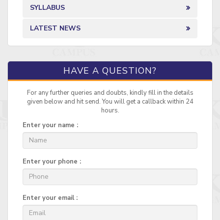
SYLLABUS
LATEST NEWS
HAVE A QUESTION?
For any further queries and doubts, kindly fill in the details
given below and hit send. You will get a callback within 24
hours.
Enter your name :
Enter your phone :
Enter your email :