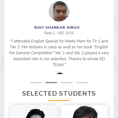
RAVI SHANKAR SINGH
Rank 1 - SSC 2015
"I attended English Special for Neetu Mam for Tir 1 and
s
Tier 2. Her lectures in class as well as her book "English
For General Competition" Vol. 1 and Vol. 2 played a very
important role in my selection, Thanks to whole KD
TEAM."
SELECTED STUDENTS