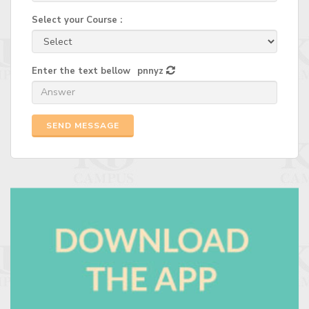
Select your Course :
Enter the text bellow
pnnyz
SEND MESSAGE