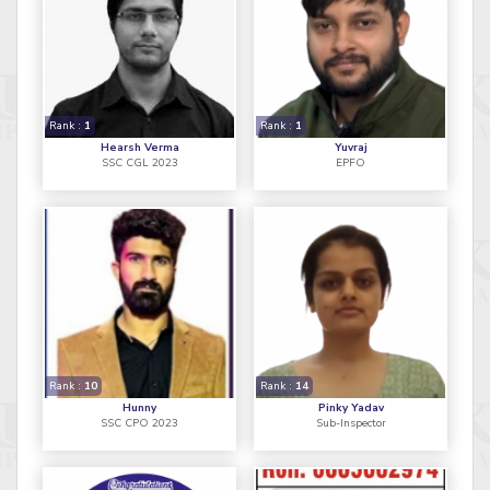
Rank :
1
Rank :
1
Hearsh Verma
Yuvraj
SSC CGL 2023
EPFO
Rank :
10
Rank :
14
Hunny
Pinky Yadav
SSC CPO 2023
Sub-Inspector