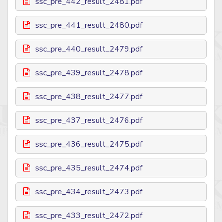
ssc_pre_442_result_2481.pdf
ssc_pre_441_result_2480.pdf
ssc_pre_440_result_2479.pdf
ssc_pre_439_result_2478.pdf
ssc_pre_438_result_2477.pdf
ssc_pre_437_result_2476.pdf
ssc_pre_436_result_2475.pdf
ssc_pre_435_result_2474.pdf
ssc_pre_434_result_2473.pdf
ssc_pre_433_result_2472.pdf