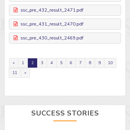
ssc_pre_432_result_2471.pdf
ssc_pre_431_result_2470.pdf
ssc_pre_430_result_2469.pdf
«
1
2
3
4
5
6
7
8
9
10
11
»
SUCCESS STORIES