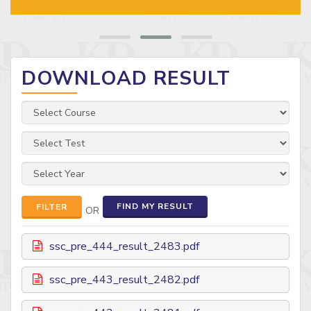
DOWNLOAD RESULT
FIND MY RESULT
FILTER
OR
ssc_pre_444_result_2483.pdf
ssc_pre_443_result_2482.pdf