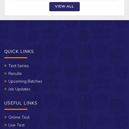
VIEW ALL
QUICK LINKS
Test Series
Results
Upcoming Batches
Job Updates
USEFUL LINKS
Online Test
Live Test