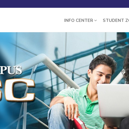
INFO CENTER
STUDENT 