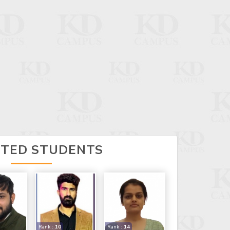
CTED STUDENTS
Rank :
10
Rank :
14