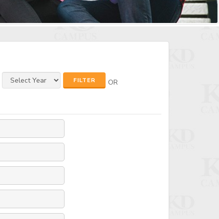
FILTER
OR