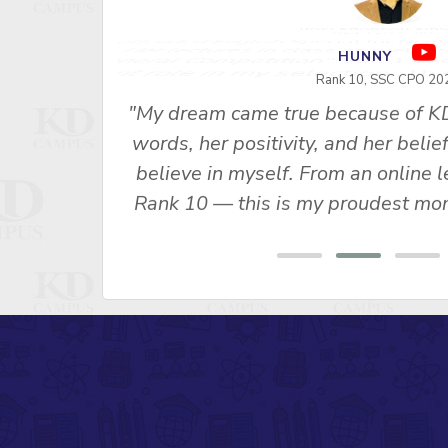
RAVI SHANKAR S
Rank 1 - SSC 2015
"I attended English Special for Neet
u Ma’am’s
2. Her lectures in class as well as
s made me
General Competition" Vol. 1 and 
 SSC CPO
important role in my selection, Th
ny, Rank