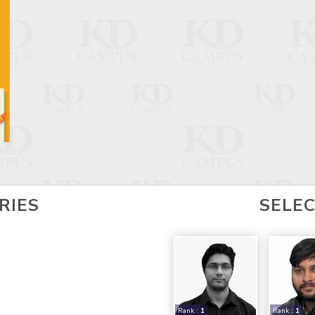
RIES
SELE
Rank :
1
Rank :
1