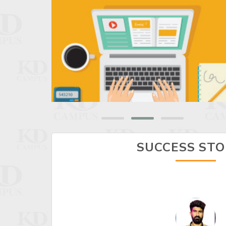
SUCCESS STO