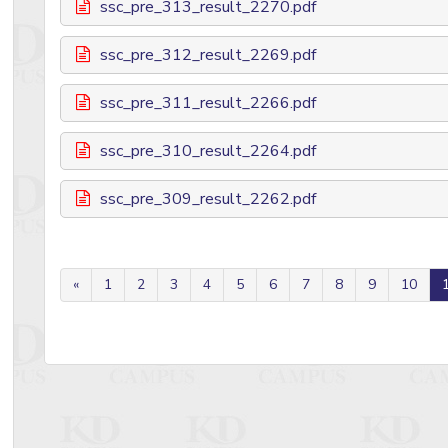
ssc_pre_313_result_2270.pdf
ssc_pre_312_result_2269.pdf
ssc_pre_311_result_2266.pdf
ssc_pre_310_result_2264.pdf
ssc_pre_309_result_2262.pdf
«
1
2
3
4
5
6
7
8
9
10