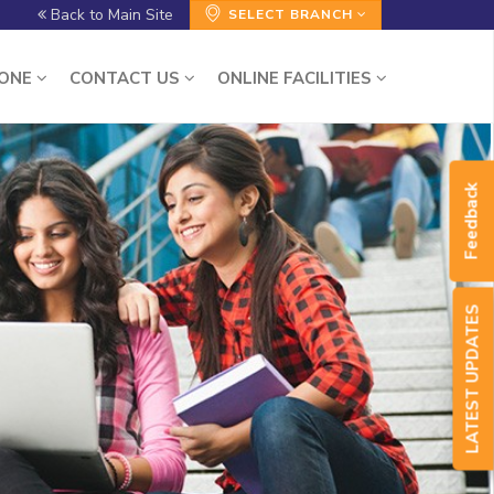
Back to Main Site
SELECT BRANCH
ZONE
CONTACT US
ONLINE FACILITIES
Feedback
LATEST UPDATES