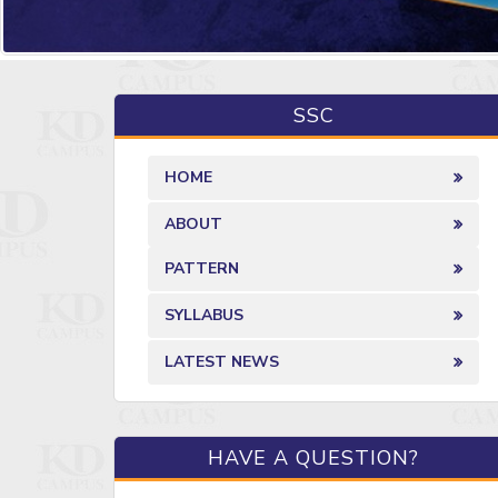
SSC
HOME
ABOUT
PATTERN
SYLLABUS
LATEST NEWS
HAVE A QUESTION?