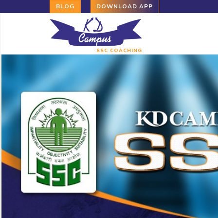
BLOG
DOWNLOAD APP
SSC COACHING