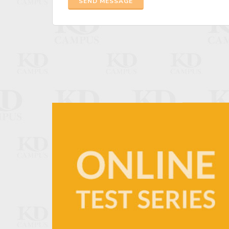
SEND MESSAGE