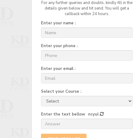
For any further queries and doubts, kindly fill in the
details given below and hit send. You will get a
callback within 24 hours.
Enter your name :
Enter your phone :
Enter your email :
Select your Course :
Enter the text bellow
ncyul