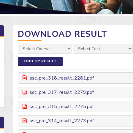
DOWNLOAD RESULT
FIND MY RESULT
ssc_pre_318_result_2281.pdf
ssc_pre_317_result_2279.pdf
ssc_pre_315_result_2275.pdf
ssc_pre_314_result_2273.pdf