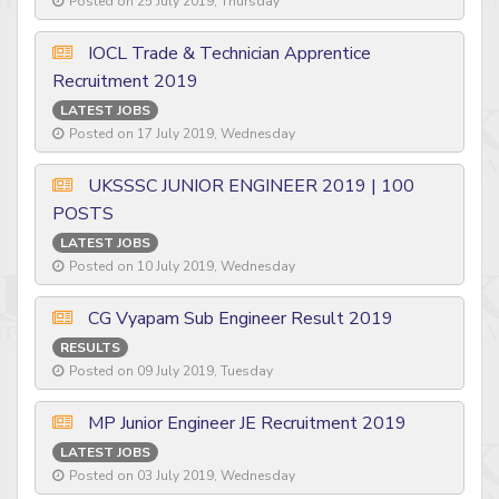
Posted on 25 July 2019, Thursday
IOCL Trade & Technician Apprentice
Recruitment 2019
LATEST JOBS
Posted on 17 July 2019, Wednesday
UKSSSC JUNIOR ENGINEER 2019 | 100
POSTS
LATEST JOBS
Posted on 10 July 2019, Wednesday
CG Vyapam Sub Engineer Result 2019
RESULTS
Posted on 09 July 2019, Tuesday
MP Junior Engineer JE Recruitment 2019
LATEST JOBS
Posted on 03 July 2019, Wednesday