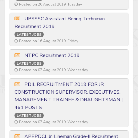
Posted on 20 August 2019, Tuesday
UPSSSC Assistant Boring Technician
Recruitment 2019
LATEST JOBS
Posted on 16 August 2019, Friday
NTPC Recruitment 2019
LATEST JOBS
Posted on 07 August 2019, Wednesday
PDIL RECRUITMENT 2019 FOR JR
CONSTRUCTION SUPERVISOR, EXECUTIVES,
MANAGEMENT TRAINEE & DRAUGHTSMAN |
461 POSTS
LATEST JOBS
Posted on 07 August 2019, Wednesday
APEPDCL Jr. Lineman Grade-II Recruitment