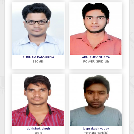
SUBHAM PANVARIYA
ABHISHEK GUPTA
SSC (JE)
POWER GRID (JE)
abhishek singh
jayprakash yadav
ssc je
rrb chandigarh(je)