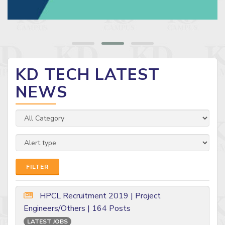
KD TECH LATEST
NEWS
FILTER
HPCL Recruitment 2019 | Project
Engineers/Others | 164 Posts
LATEST JOBS