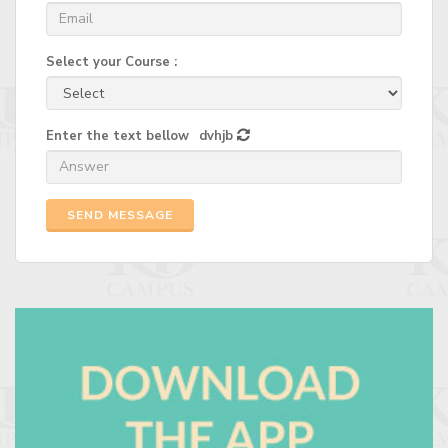
Select your Course :
Enter the text bellow
dvhjb
SEND MESSAGE