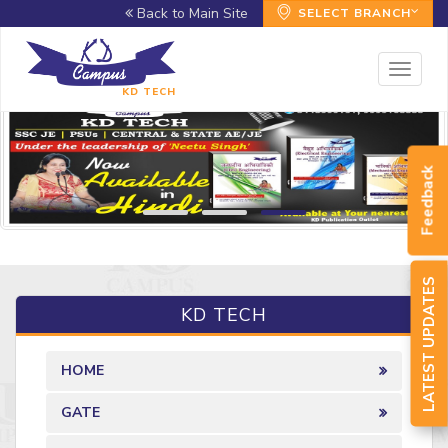
Back to Main Site
SELECT BRANCH
Toggl
naviga
KD TECH
Feedback
LATEST UPDATES
KD TECH
HOME
GATE