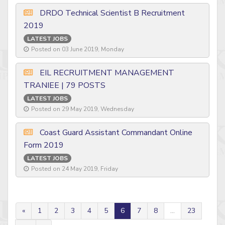
DRDO Technical Scientist B Recruitment
2019
LATEST JOBS
Posted on 03 June 2019, Monday
EIL RECRUITMENT MANAGEMENT
TRANIEE | 79 POSTS
LATEST JOBS
Posted on 29 May 2019, Wednesday
Coast Guard Assistant Commandant Online
Form 2019
LATEST JOBS
Posted on 24 May 2019, Friday
«
1
2
3
4
5
6
7
8
...
23