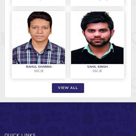
RAHUL SHARMA
SAHIL SINGH
SSC JE
SSC JE
VIEW ALL
QUICK LINKS