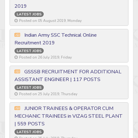
2019
LATEST JOBS
Posted on 05 August 2019, Monday
Indian Army SSC Technical Online
Recruitment 2019
LATEST JOBS
Posted on 26 July 2019, Friday
GSSSB RECRUITMENT FOR ADDITIONAL
ASSISTANT ENGINEER | 117 POSTS
LATEST JOBS
Posted on 25 July 2019, Thursday
JUNIOR TRAINEES & OPERATOR CUM
MECHANIC TRAINEES in VIZAG STEEL PLANT
| 559 POSTS
LATEST JOBS