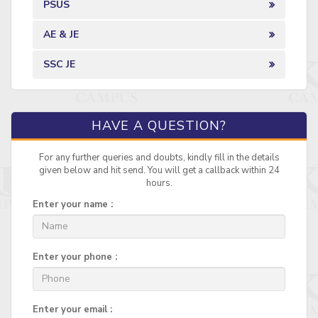
PSUS
AE & JE
SSC JE
HAVE A QUESTION?
For any further queries and doubts, kindly fill in the details
given below and hit send. You will get a callback within 24
hours.
Enter your name :
Enter your phone :
Enter your email :