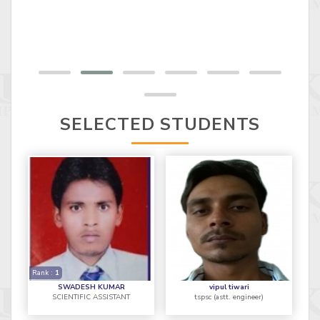
SELECTED STUDENTS
Rank :
1
SWADESH KUMAR
vipul tiwari
SCIENTIFIC ASSISTANT
tspsc (astt. engineer)