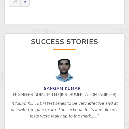
24
»
SUCCESS STORIES
SANGAM KUMAR
ENGINEERS INDIA LIMITED (INSTRUMENTATION ENGINEER)
"I found KD TECH test series to be very effective and at
par with the gate exam. The sectional tests and all india
tests were really up to the mark……."