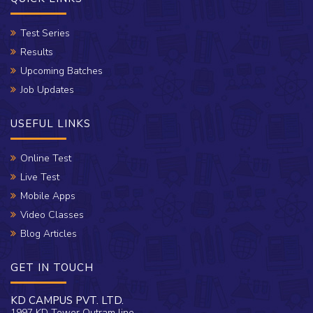
Test Series
Results
Upcoming Batches
Job Updates
USEFUL LINKS
Online Test
Live Test
Mobile Apps
Video Classes
Blog Articles
GET IN TOUCH
KD CAMPUS PVT. LTD.
1997 KD Tower Outram line,