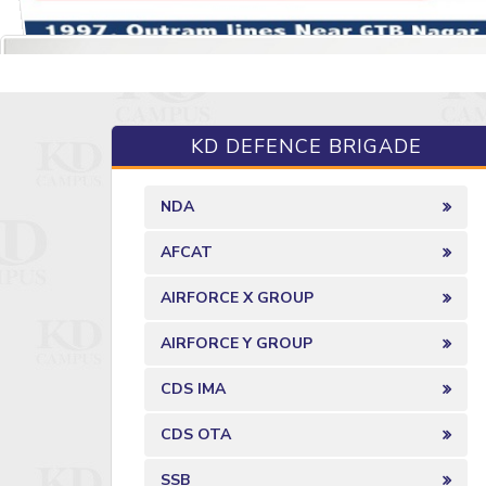
KD DEFENCE BRIGADE
NDA
AFCAT
AIRFORCE X GROUP
AIRFORCE Y GROUP
CDS IMA
CDS OTA
SSB