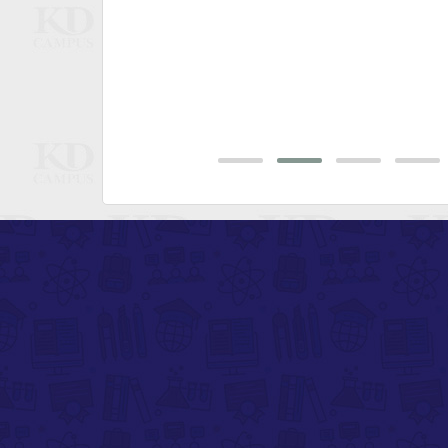
bsolutely
aits"