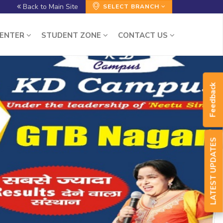
Back to Main Site
SELECT BRANCH
CENTER
STUDENT ZONE
CONTACT US
Feedback
LATEST UPDATES