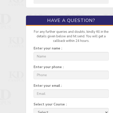
HAVE A QUESTION?
For any further queries and doubts, kindly fill in the
details given below and hit send. You will get a
callback within 24 hours.
Enter your name :
Enter your phone :
Enter your email :
Select your Course :