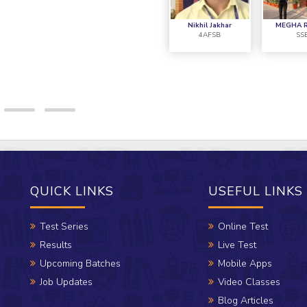
and this became p
Nikhil Jakhar
MEGHA 
4AFSB
SS
QUICK LINKS
USEFUL LINKS
Test Series
Online Test
Results
Live Test
Upcoming Batches
Mobile Apps
Job Updates
Video Classes
Blog Articles