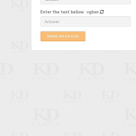
Enter the text bellow
vghxn
SEND MESSAGE