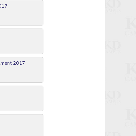
2017
itment 2017