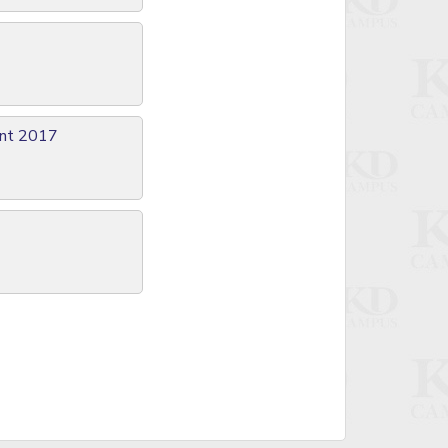
ent 2017