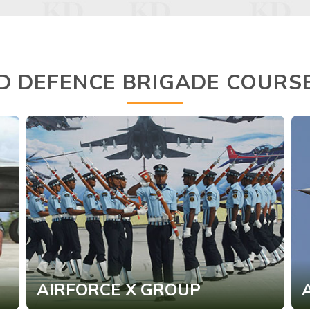
D DEFENCE BRIGADE COURS
AIRFORCE X GROUP