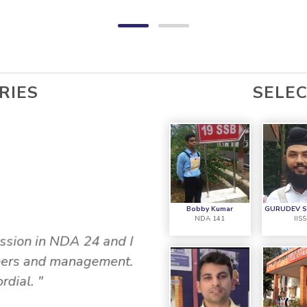
RIES
SELE
Y
NIK
Bobby Kumar
GURUDEV 
NDA 141
IIS
ssion in NDA 24 and I
achers and management.
"My Name in Nikhil J
rdial. "
4AFSB. This was my 13