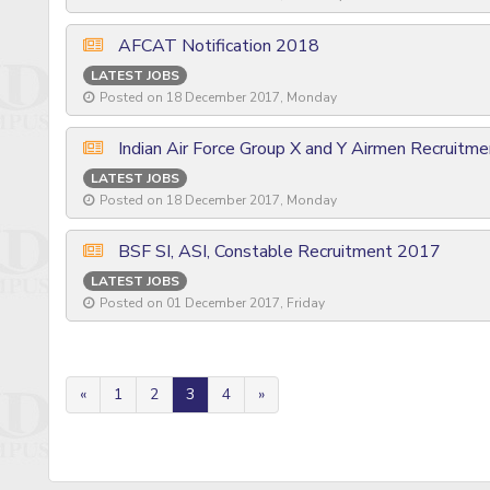
AFCAT Notification 2018
LATEST JOBS
Posted on 18 December 2017, Monday
Indian Air Force Group X and Y Airmen Recruitm
LATEST JOBS
Posted on 18 December 2017, Monday
BSF SI, ASI, Constable Recruitment 2017
LATEST JOBS
Posted on 01 December 2017, Friday
«
1
2
3
4
»