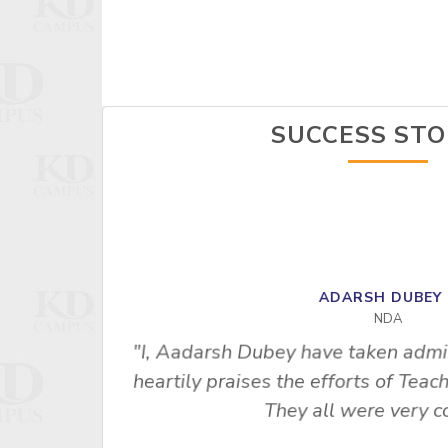
SUCCESS STO
ADARSH DUBE
NDA
"I, Aadarsh Dubey have taken admi
heartily praises the efforts of Te
empt, this
They all were very co
E. I am