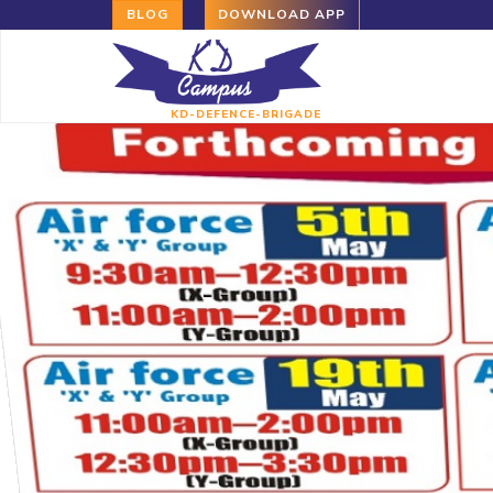
BLOG
DOWNLOAD APP
KD-DEFENCE-BRIGADE