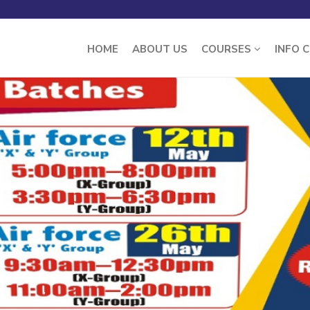
HOME
ABOUT US
COURSES
INFO 