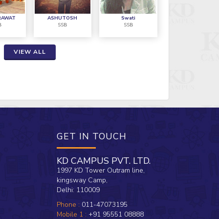
CAMPUS 
ossible because of KD CAMPUS"
overcom
RAWAT
ASHUTOSH
Swati
B
SSB
SSB
AVM Shy
VIEW ALL
GET IN TOUCH
KD CAMPUS PVT. LTD.
1997 KD Tower Outram line,
kingsway Camp,
Delhi: 110009
Phone :
011-47073195
Mobile 1 :
+91 95551 08888