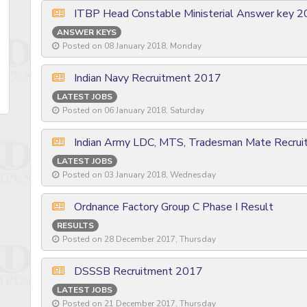
ITBP Head Constable Ministerial Answer key 
ANSWER KEYS
Posted on 08 January 2018, Monday
Indian Navy Recruitment 2017
LATEST JOBS
Posted on 06 January 2018, Saturday
Indian Army LDC, MTS, Tradesman Mate Recru
LATEST JOBS
Posted on 03 January 2018, Wednesday
Ordnance Factory Group C Phase I Result
RESULTS
Posted on 28 December 2017, Thursday
DSSSB Recruitment 2017
LATEST JOBS
Posted on 21 December 2017, Thursday