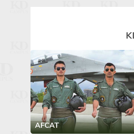
K
AFCAT