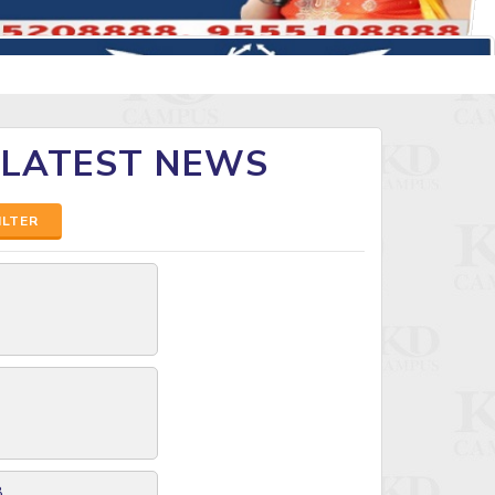
 LATEST NEWS
ILTER
8