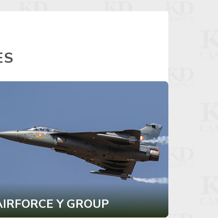
ES
AIRFORCE Y GROUP
CDS I