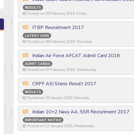
RESULTS
Posted on 09 February 2018, Friday
ITBP Recruitment 2017
LATEST JOBS
Posted on 08 February 2018, Thursday
Indian Air Force AFCAT Admit Card 2018
ADMIT CARDS
Posted on 07 February 2018, Wednesday
CRPF ASI Steno Result 2017
RESULTS
Posted on 20 January 2018, Saturday
Indian 10+2 Navy AA, SSR Recruitment 2017
IMPORTANT NOTICE
Posted on 17 January 2018, Wednesday