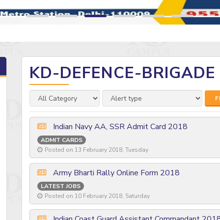
KD-DEFENCE-BRIGADE
F
Indian Navy AA, SSR Admit Card 2018
ADMIT CARDS
Posted on 13 February 2018, Tuesday
Army Bharti Rally Online Form 2018
LATEST JOBS
Posted on 10 February 2018, Saturday
Indian Coast Guard Assistant Commandant 201