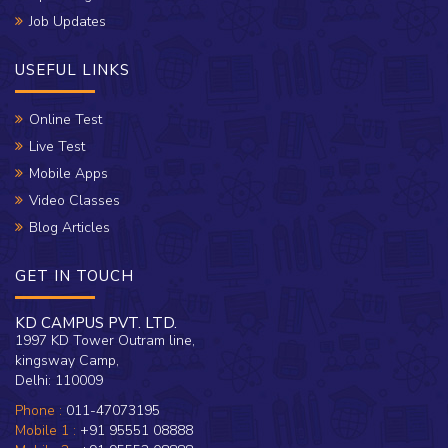
Job Updates
USEFUL LINKS
Online Test
Live Test
Mobile Apps
Video Classes
Blog Articles
GET IN TOUCH
KD CAMPUS PVT. LTD.
1997 KD Tower Outram line,
kingsway Camp,
Delhi: 110009
Phone :
011-47073195
Mobile 1 :
+91 95551 08888