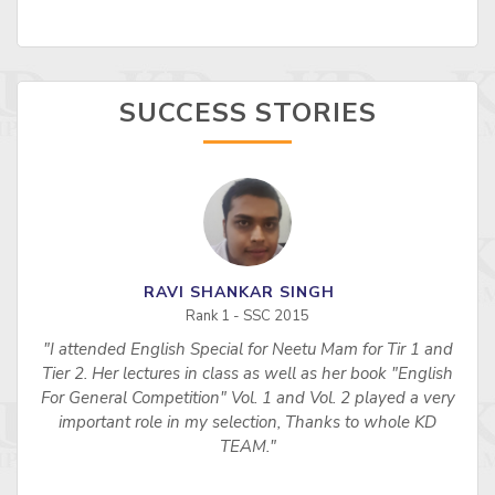
SUCCESS STORIES
RAVI SHANKAR SINGH
Rank 1 - SSC 2015
"I attended English Special for Neetu Mam for Tir 1 and
s
Tier 2. Her lectures in class as well as her book "English
For General Competition" Vol. 1 and Vol. 2 played a very
important role in my selection, Thanks to whole KD
TEAM."