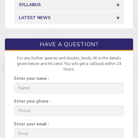
SYLLABUS
LATEST NEWS
HAVE A QUESTION?
For any further queries and doubts, kindly fill in the details
given below and hit send. You will get a callback within 24
hours.
Enter your name :
Enter your phone :
Enter your email :