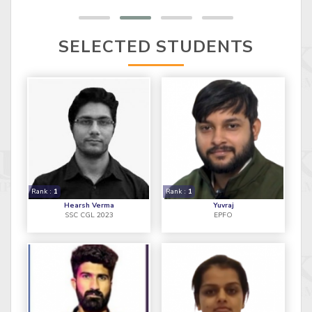
SELECTED STUDENTS
Rank :
1
Rank :
1
Hearsh Verma
Yuvraj
SSC CGL 2023
EPFO