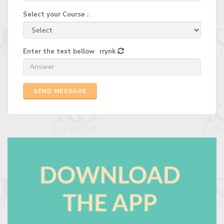
Select your Course :
Enter the text bellow
rrynk
SEND MESSAGE