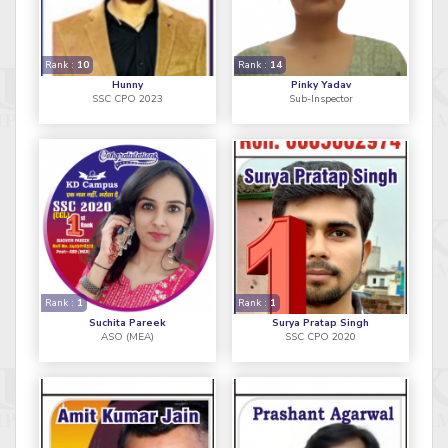
Rank :
10
Rank :
14
Hunny
Pinky Yadav
SSC CPO 2023
Sub-Inspector
Rank :
1
Rank :
1
Suchita Pareek
Surya Pratap Singh
ASO (MEA)
SSC CPO 2020