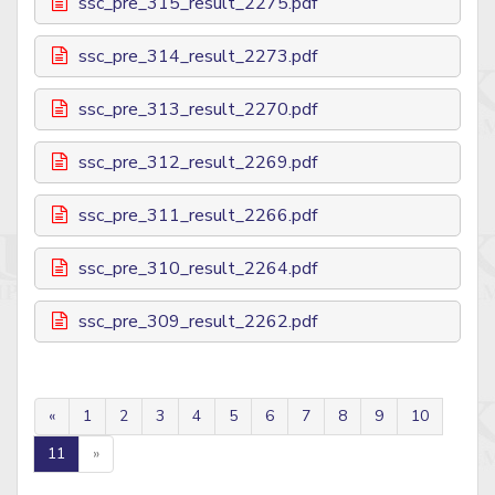
ssc_pre_315_result_2275.pdf
ssc_pre_314_result_2273.pdf
ssc_pre_313_result_2270.pdf
ssc_pre_312_result_2269.pdf
ssc_pre_311_result_2266.pdf
ssc_pre_310_result_2264.pdf
ssc_pre_309_result_2262.pdf
«
1
2
3
4
5
6
7
8
9
10
11
»