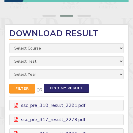
DOWNLOAD RESULT
FIND MY RESULT
FILTER
OR
ssc_pre_318_result_2281.pdf
ssc_pre_317_result_2279.pdf