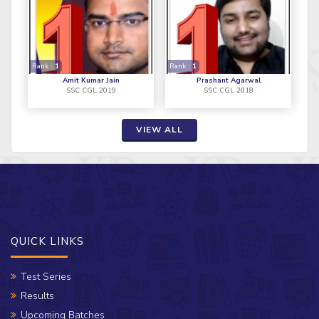
Rank :
1
Rank :
1
Amit Kumar Jain
Prashant Agarwal
SSC CGL 2019
SSC CGL 2018
VIEW ALL
QUICK LINKS
Test Series
Results
Upcoming Batches