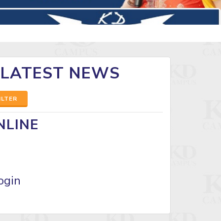
 LATEST NEWS
ILTER
NLINE
ogin