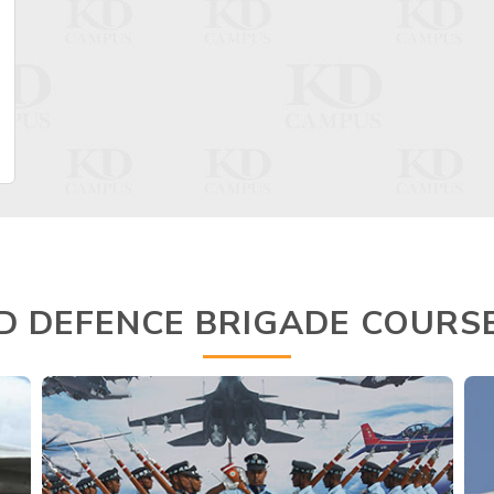
D DEFENCE BRIGADE COURS