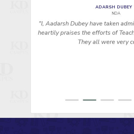
ADARSH DUBE
NDA
"I, Aadarsh Dubey have taken admi
heartily praises the efforts of Te
empt, this
They all were very co
E. I am
bsolutely
aits"