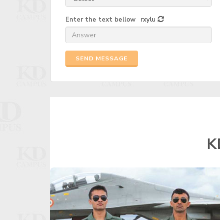
Enter the text bellow
rxylu
SEND MESSAGE
K