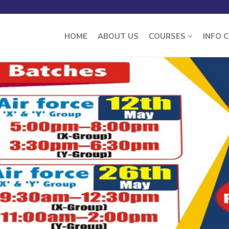
HOME
ABOUT US
COURSES
INFO 