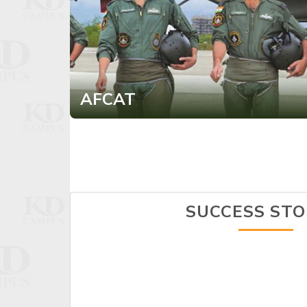
AFCAT
SUCCESS STO