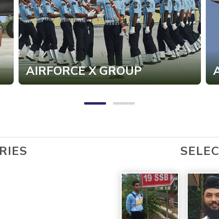
AIRFORCE X GROUP
RIES
SELE