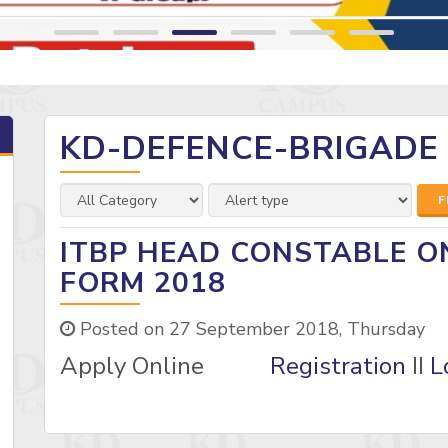
KD-DEFENCE-BRIGADE
F
ITBP HEAD CONSTABLE O
FORM 2018
Posted on 27 September 2018, Thursday
Apply Online
Registration
II
L