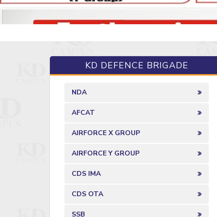
KD DEFENCE BRIGADE
NDA
AFCAT
AIRFORCE X GROUP
AIRFORCE Y GROUP
CDS IMA
CDS OTA
SSB