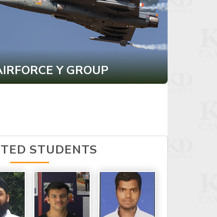
AIRFORCE Y GROUP
CDS I
CTED STUDENTS