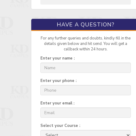
HAVE A QUESTION?
For any further queries and doubts, kindly fill in the
details given below and hit send. You will get a
callback within 24 hours.
Enter your name :
Enter your phone :
Enter your email :
Select your Course :