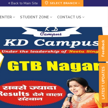
Back to Main Site
SELECT BRANCH
CENTER
STUDENT ZONE
CONTACT US
Feedback
LATEST UPDATES