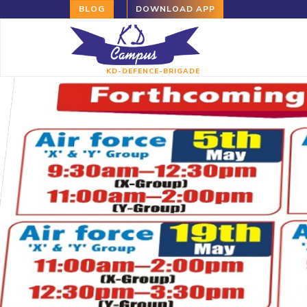
BLOG
DOWNLOAD APP
KD-DEFENCE-BRIGADE